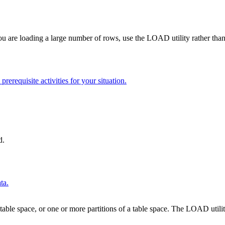
you are loading a large number of rows, use the LOAD utility rather th
rerequisite activities for your situation.
d.
ta.
table space, or one or more partitions of a table space. The LOAD utility