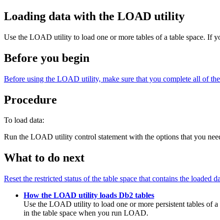
Loading data with the LOAD utility
Use the LOAD utility to load one or more tables of a table space. If 
Before you begin
Before using the LOAD utility, make sure that you complete all of the p
Procedure
To load data:
Run the LOAD utility control statement with the options that you nee
What to do next
Reset the restricted status of the table space that contains the loaded da
How the LOAD utility loads Db2 tables
Use the LOAD utility to load one or more persistent tables of a 
in the table space when you run LOAD.