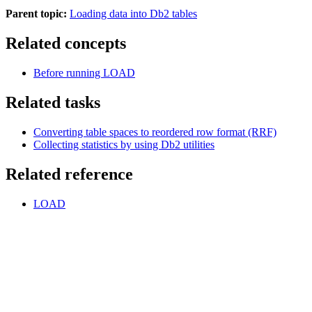
Parent topic:
Loading data into Db2 tables
Related concepts
Before running LOAD
Related tasks
Converting table spaces to reordered row format (RRF)
Collecting statistics by using
Db2
utilities
Related reference
LOAD