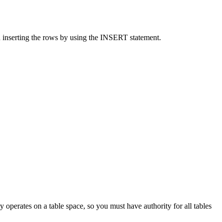
an inserting the rows by using the INSERT statement.
 operates on a table space, so you must have authority for all tables