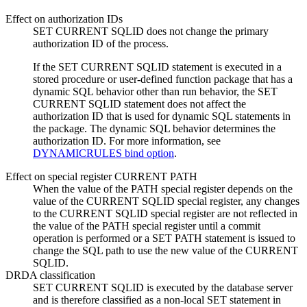
Effect on authorization IDs
SET CURRENT SQLID does not change the primary
authorization ID of the process.
If the SET CURRENT SQLID statement is executed in a
stored procedure or user-defined function package that has a
dynamic SQL behavior other than run behavior, the SET
CURRENT SQLID statement does not affect the
authorization ID that is used for dynamic SQL statements in
the package. The dynamic SQL behavior determines the
authorization ID. For more information, see
DYNAMICRULES bind option
.
Effect on special register CURRENT PATH
When the value of the PATH special register depends on the
value of the CURRENT SQLID special register, any changes
to the CURRENT SQLID special register are not reflected in
the value of the PATH special register until a commit
operation is performed or a SET PATH statement is issued to
change the SQL path to use the new value of the CURRENT
SQLID.
DRDA classification
SET CURRENT SQLID is executed by the database server
and is therefore classified as a non-local SET statement in