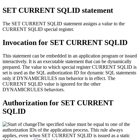
SET CURRENT SQLID
statement
The SET CURRENT SQLID statement assigns a value to the
CURRENT SQLID special register.
Invocation for
SET CURRENT SQLID
This statement can be embedded in an application program or issued
interactively. It is an executable statement that can be dynamically
prepared. The value to which special register CURRENT SQLID is
set is used as the SQL authorization ID for dynamic SQL statements
only if DYNAMICRULES run behavior is in effect. The
CURRENT SQLID value is ignored for the other
DYNAMICRULES behaviors.
Authorization for
SET CURRENT
SQLID
The specified value must be equal to one of the
authorization IDs of the application process. This rule always
applies, even when SET CURRENT SQLID is issued as a static