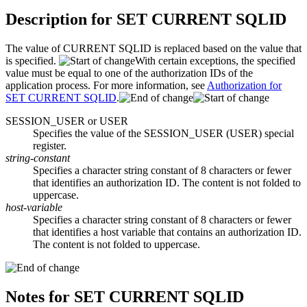
Description for
SET CURRENT SQLID
The value of CURRENT SQLID is replaced based on the value that
is specified.
With certain exceptions, the specified
value must be equal to one of the authorization IDs of the
application process. For more information, see
Authorization for
SET CURRENT SQLID
.
SESSION_USER or USER
Specifies the value of the SESSION_USER (USER) special
register.
string-constant
Specifies a character string constant of 8 characters or fewer
that identifies an authorization ID. The content is not folded to
uppercase.
host-variable
Specifies a character string constant of 8 characters or fewer
that identifies a host variable that contains an authorization ID.
The content is not folded to uppercase.
Notes for
SET CURRENT SQLID