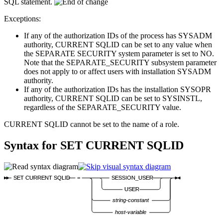
SQL statement.
Exceptions:
If any of the authorization IDs of the process has SYSADM
authority, CURRENT SQLID can be set to any value when
the SEPARATE SECURITY system parameter is set to NO.
Note that the SEPARATE_SECURITY subsystem parameter
does not apply to or affect users with installation SYSADM
authority.
If any of the authorization IDs has the installation SYSOPR
authority, CURRENT SQLID can be set to SYSINSTL,
regardless of the SEPARATE_SECURITY value.
CURRENT SQLID cannot be set to the name of a role.
Syntax for
SET CURRENT SQLID
SET CURRENT SQLID
=
SESSION_USER
USER
string-constant
host-variable