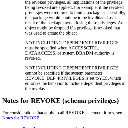
the revoked privileges, all implications of the privilege
being revoked are applied. For example, if the revoked
privileges were required to bind a package successfully,
that package would continue to be invalidated as a
result of the package owner losing these privileges. An
object might be dropped if a privilege is revoked that
was used to create the object.
NOT INCLUDING DEPENDENT PRIVILEGES
must be specified when ACCESSCTRL,
DATAACCESS, or system DBADM authority is
revoked.
NOT INCLUDING DEPENDENT PRIVILEGES
cannot be specified if the system parameter
REVOKE_DEP_PRIVILEGES is set toYES, which
enforces the behavior to include dependent privileges in
the revoke.
Notes for REVOKE (schema privileges)
For considerations that apply to all REVOKE statement forms, see
Notes for REVOKE
.