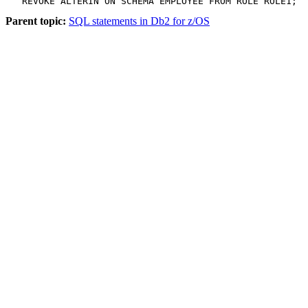
   REVOKE ALTERIN ON SCHEMA EMPLOYEE FROM ROLE ROLE1;
Parent topic:
SQL statements in Db2 for z/OS