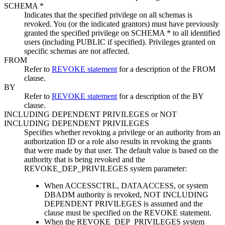
SCHEMA *
Indicates that the specified privilege on all schemas is
revoked. You (or the indicated grantors) must have previously
granted the specified privilege on SCHEMA * to all identified
users (including PUBLIC if specified). Privileges granted on
specific schemas are not affected.
FROM
Refer to
REVOKE statement
for a description of the FROM
clause.
BY
Refer to
REVOKE statement
for a description of the BY
clause.
INCLUDING DEPENDENT PRIVILEGES
or
NOT
INCLUDING DEPENDENT PRIVILEGES
Specifies whether revoking a privilege or an authority from an
authorization ID or a role also results in revoking the grants
that were made by that user. The default value is based on the
authority that is being revoked and the
REVOKE_DEP_PRIVILEGES system parameter:
When ACCESSCTRL, DATAACCESS, or system
DBADM authority is revoked,
NOT INCLUDING
DEPENDENT PRIVILEGES
is assumed and the
clause must be specified on the REVOKE statement.
When the REVOKE_DEP_PRIVILEGES system