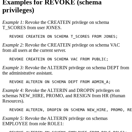
Examples for REVOKE (schema
privileges)
Example 1:
Revoke the CREATEIN privilege on schema
T_SCORES from user JONES.
   REVOKE CREATEIN ON SCHEMA T_SCORES FROM JONES;
Example 2:
Revoke the CREATEIN privilege on schema VAC
from all users at the current server.
   REVOKE CREATEIN ON SCHEMA VAC FROM PUBLIC;
Example 3:
Revoke the ALTERIN privilege on schema DEPT from
the administrative assistant.
   REVOKE ALTERIN ON SCHEMA DEPT FROM ADMIN_A;
Example 4:
Revoke the ALTERIN and DROPIN privileges on
schemas NEW_HIRE, PROMO, and RESIGN from HR (Human
Resources).
   REVOKE ALTERIN, DROPIN ON SCHEMA NEW_HIRE, PROMO, RE
Example 5:
Revoke the ALTERIN privilege on schemas
EMPLOYEE from role ROLE1: