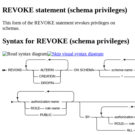
REVOKE statement (schema privileges)
This form of the REVOKE statement revokes privileges on
schemas.
Syntax for REVOKE (schema privileges)
,
,
REVOKE
ALTERIN
ON SCHEMA
schema-name
CREATEIN
*
DROPIN
,
authorization-name
,
ROLE
role-name
PUBLIC
BY
authorization
ROLE
rol
ALL