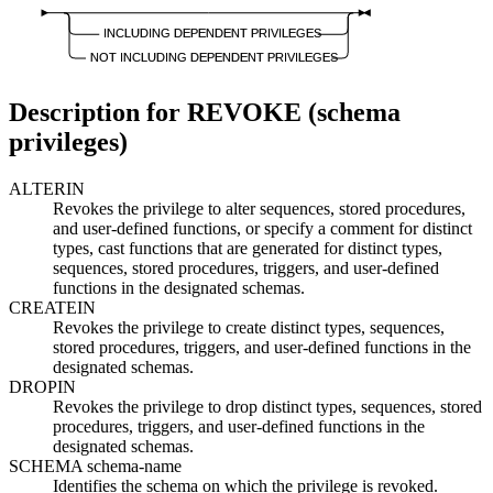
INCLUDING DEPENDENT PRIVILEGES
NOT INCLUDING DEPENDENT PRIVILEGES
Description for REVOKE (schema
privileges)
ALTERIN
Revokes the privilege to alter sequences, stored procedures,
and user-defined functions, or specify a comment for distinct
types, cast functions that are generated for distinct types,
sequences, stored procedures, triggers, and user-defined
functions in the designated schemas.
CREATEIN
Revokes the privilege to create distinct types, sequences,
stored procedures, triggers, and user-defined functions in the
designated schemas.
DROPIN
Revokes the privilege to drop distinct types, sequences, stored
procedures, triggers, and user-defined functions in the
designated schemas.
SCHEMA
schema-name
Identifies the schema on which the privilege is revoked.