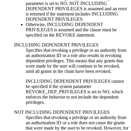
parameter is set to NO,
NOT INCLUDING
DEPENDENT PRIVILEGES
is assumed and an error
is returned if the statement includes
INCLUDING
DEPENDENT PRIVILEGES
.
Otherwise,
INCLUDING DEPENDENT
PRIVILEGES
is assumed and the clause must be
specified on the REVOKE statement.
INCLUDING DEPENDENT PRIVILEGES
Specifies that revoking a privilege or an authority from
an authorization ID or a role also results in revoking
dependent privileges. This means that any grants that
were made by the user will continue to be revoked,
until all grants in the chain have been revoked.
INCLUDING DEPENDENT PRIVILEGES
cannot
be specified if the system parameter
REVOKE_DEP_PRIVILEGES is set to NO, which
enforces the behavior to not include the dependent
privileges.
NOT INCLUDING DEPENDENT PRIVILEGES
Specifies that revoking a privilege or an authority from
an authorization ID or a role does not cause the grants
that were made by the user to be revoked. However, for