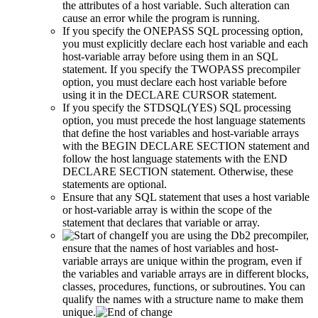
the attributes of a host variable. Such alteration can
cause an error while the program is running.
If you specify the ONEPASS SQL processing option,
you must explicitly declare each host variable and each
host-variable array before using them in an SQL
statement. If you specify the TWOPASS precompiler
option, you must declare each host variable before
using it in the DECLARE CURSOR statement.
If you specify the STDSQL(YES) SQL processing
option, you must precede the host language statements
that define the host variables and host-variable arrays
with the BEGIN DECLARE SECTION statement and
follow the host language statements with the END
DECLARE SECTION statement. Otherwise, these
statements are optional.
Ensure that any SQL statement that uses a host variable
or host-variable array is within the scope of the
statement that declares that variable or array.
If you are using the
Db2 precompiler
,
ensure that the names of host variables and host-
variable arrays are unique within the program, even if
the variables and variable arrays are in different blocks,
classes, procedures, functions, or subroutines. You can
qualify the names with a structure name to make them
unique.