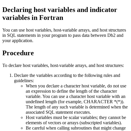
Declaring host variables and indicator
variables in Fortran
You can use host variables, host-variable arrays, and host structures
in SQL statements in your program to pass data between
Db2
and
your application.
Procedure
To declare host variables, host-variable arrays, and host structures:
Declare the variables according to the following rules and
guidelines:
When you declare a character host variable, do not use
an expression to define the length of the character
variable. You can use a character host variable with an
undefined length (for example, CHARACTER *(*)).
The length of any such variable is determined when the
associated SQL statement executes.
Host variables must be scalar variables; they cannot be
elements of vectors or arrays (subscripted variables).
Be careful when calling subroutines that might change