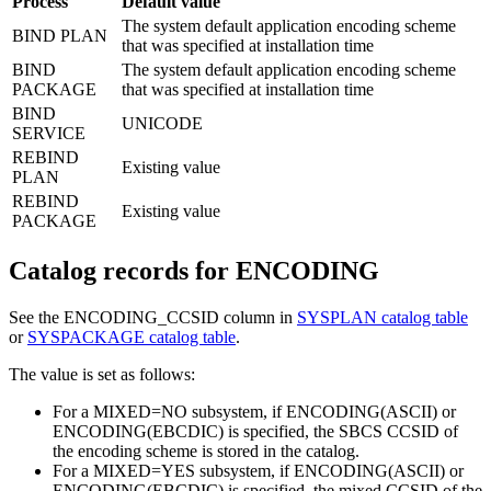
Process
Default value
The system default application encoding scheme
BIND PLAN
that was specified at installation time
BIND
The system default application encoding scheme
PACKAGE
that was specified at installation time
BIND
UNICODE
SERVICE
REBIND
Existing value
PLAN
REBIND
Existing value
PACKAGE
Catalog records for
ENCODING
See the ENCODING_CCSID column in
SYSPLAN catalog table
or
SYSPACKAGE catalog table
.
The value is set as follows:
For a MIXED=NO subsystem, if ENCODING(ASCII) or
ENCODING(EBCDIC) is specified, the SBCS CCSID of
the encoding scheme is stored in the catalog.
For a MIXED=YES subsystem, if ENCODING(ASCII) or
ENCODING(EBCDIC) is specified, the mixed CCSID of the