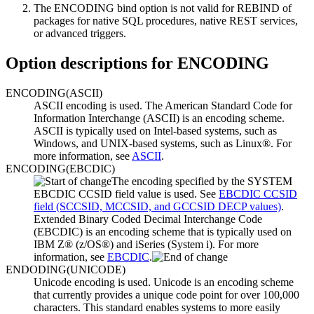
The ENCODING bind option is not valid for REBIND of
packages for
native SQL procedures
,
native REST services
,
or
advanced triggers
.
Option descriptions for
ENCODING
ENCODING
(
ASCII
)
ASCII encoding is used.
The American Standard Code for
Information Interchange (ASCII) is an encoding scheme.
ASCII is typically used on Intel-based systems, such as
Windows, and UNIX-based systems, such as Linux®.
For
more information, see
ASCII
.
ENCODING
(
EBCDIC
)
The encoding specified by the SYSTEM
EBCDIC CCSID field value is used. See
EBCDIC CCSID
field (SCCSID, MCCSID, and GCCSID DECP values)
.
Extended Binary Coded Decimal Interchange Code
(EBCDIC) is an encoding scheme that is typically used on
IBM Z®
(z/OS®) and iSeries (System i).
For more
information, see
EBCDIC
.
ENDODING
(
UNICODE
)
Unicode encoding is used.
Unicode is an encoding scheme
that currently provides a unique code point for over 100,000
characters. This standard enables systems to more easily