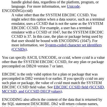
handle global data, regardless of the platform, program, or
language.
For more information, see
Unicode
.
ENCODING
(
ccsid
)
A value other than the SYSTEM EBCDIC CCSID. You
might select this option when a data source, such as a terminal
emulator, uses a CCSID that is not the same as the SYSTEM
EBCDIC CCSID. For example, a user has a terminal
emulator with a CCSID of 1047, but the SYSTEM EBCDIC
CCSID is 37. In this case, the plan or package being used by
that user should be bound with ENCODING (1047). For
more information, see
System-coded character set identifiers
(CCSIDs)
.
You can specify ASCII, UNICODE, or
ccsid
, where
ccsid
is a value
other than the SYSTEM EBCDIC CCSID, for any plan or package
precompiled on
DB2® version 7
or later.
EBCDIC is the only valid option for a plan or package that was
precompiled in
DB2 version 6
or earlier. If you specify
ccsid
on any
such plan or package, the value of
ccsid
must match the SYSTEM
EBCDIC CCSID field value. See
EBCDIC CCSID field (SCCSID,
MCCSID, and GCCSID DECP values)
.
ENCODING also affects the content of the data that is returned by
the SQL statement DESCRIBE.
Db2
will return column names,