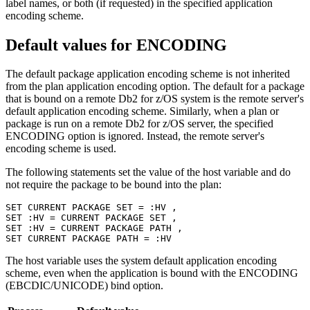
label names, or both (if requested) in the specified application
encoding scheme.
Default values for
ENCODING
The default package application encoding scheme is not inherited
from the plan application encoding option. The default for a package
that is bound on a remote
Db2 for z/OS
system is the remote server's
default application encoding scheme. Similarly, when a plan or
package is run on a remote
Db2 for z/OS
server, the specified
ENCODING option is ignored. Instead, the remote server's
encoding scheme is used.
The following statements set the value of the host variable and do
not require the package to be bound into the plan:
SET CURRENT PACKAGE SET = :HV ,

SET :HV = CURRENT PACKAGE SET ,

SET :HV = CURRENT PACKAGE PATH ,

SET CURRENT PACKAGE PATH = :HV
The host variable uses the system default application encoding
scheme, even when the application is bound with the ENCODING
(EBCDIC/UNICODE) bind option.