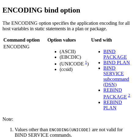
ENCODING
bind option
The ENCODING option specifies the application encoding for all
host variables in static statements in a plan or package.
Command option
Option values
Used with
ENCODING
(
ASCII
)
BIND
(
EBCDIC
)
PACKAGE
1
BIND PLAN
(
UNICODE
)
BIND
(
ccsid
)
SERVICE
subcommand
(DSN)
REBIND
2
PACKAGE
REBIND
PLAN
Note:
Values other than
are not valid for
ENCODING(UNICODE)
BIND SERVICE commands.