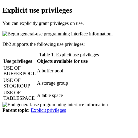
Explicit use privileges
You can explicitly grant privileges on use.
Db2
supports the following use privileges:
Table 1. Explicit use privileges
Use privileges
Objects available for use
USE OF
A buffer pool
BUFFERPOOL
USE OF
A storage group
STOGROUP
USE OF
A table space
TABLESPACE
Parent topic:
Explicit privileges