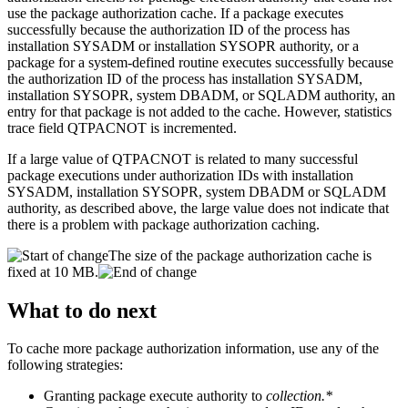
use the package authorization cache. If a package executes
successfully because the authorization ID of the process has
installation SYSADM or installation SYSOPR authority, or a
package for a system-defined routine executes successfully because
the authorization ID of the process has installation SYSADM,
installation SYSOPR, system DBADM, or SQLADM authority, an
entry for that package is not added to the cache. However, statistics
trace field QTPACNOT is incremented.
If a large value of QTPACNOT is related to many successful
package executions under authorization IDs with installation
SYSADM, installation SYSOPR, system DBADM or SQLADM
authority, as described above, the large value does not indicate that
there is a problem with package authorization caching.
The size of the package authorization cache is
fixed at 10 MB.
What to do next
To cache more package authorization information, use any of the
following strategies:
Granting package execute authority to
collection.*