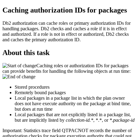
Caching authorization IDs for packages
Db2
authorization can cache roles or primary authorization IDs for
handling packages.
Db2
checks and caches a role if it is in effect
and authorized. If a role is not in effect or authorized,
Db2
checks
and caches the primary authorization ID.
About this task
Caching roles or authorization IDs for packages
can provide benefits for handling the following objects at run time:
Stored procedures
Remotely bound packages
Local packages in a package list in which the plan owner
does not have execute authority on the package at bind time,
but does at run time
Local packages that are not explicitly listed in a package list,
but are implicitly listed by
collection-id.*
, *.*, or
*.package-id
Important:
Statistics trace field QTPACNOT records the number of
authorization checks for package execution authority that could not