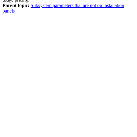
Parent topic:
Subsystem parameters that are not on installation
panels