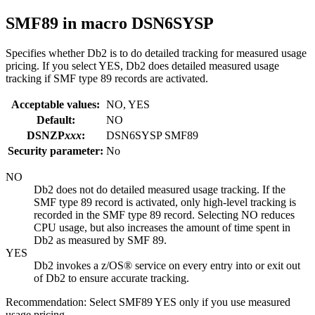
SMF89
in macro DSN6SYSP
Specifies whether
Db2
is to do detailed tracking for measured usage
pricing. If you select YES,
Db2
does detailed measured usage
tracking if SMF type 89 records are activated.
Acceptable values:
NO, YES
Default:
NO
DSNZP
xxx
:
DSN6SYSP SMF89
Security parameter:
No
NO
Db2
does not do detailed measured usage tracking. If the
SMF type 89 record is activated, only high-level tracking is
recorded in the SMF type 89 record. Selecting NO reduces
CPU usage, but also increases the amount of time spent in
Db2
as measured by SMF 89.
YES
Db2
invokes a
z/OS®
service on every entry into or exit out
of
Db2
to ensure accurate tracking.
Recommendation:
Select SMF89 YES only if you use measured
usage pricing.