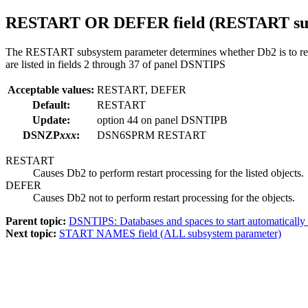
RESTART OR DEFER
field (
RESTART
su
The RESTART subsystem parameter determines whether
Db2
is to r
are listed in fields 2 through 37 of panel DSNTIPS
Acceptable values:
RESTART, DEFER
Default:
RESTART
Update:
option
44
on panel DSNTIPB
DSNZP
xxx
:
DSN6SPRM RESTART
RESTART
Causes
Db2
to perform restart processing for the listed objects.
DEFER
Causes
Db2
not to perform restart processing for the objects.
Parent topic:
DSNTIPS: Databases and spaces to start automatically
Next topic:
START NAMES field (ALL subsystem parameter)