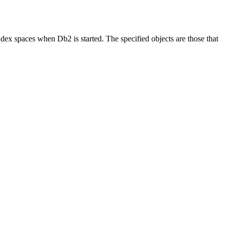
d index spaces when
Db2
is started. The specified objects are those that