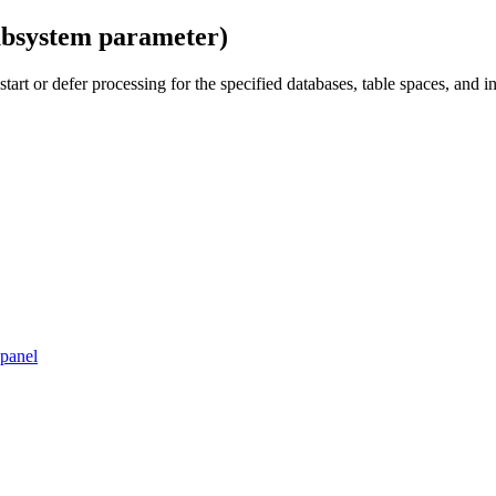
bsystem parameter)
estart or defer processing for the specified databases, table spaces, an
 panel