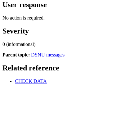
User response
No action is required.
Severity
0 (informational)
Parent topic:
DSNU messages
Related reference
CHECK DATA