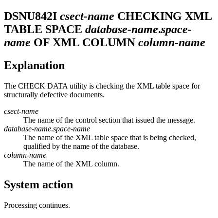
DSNU842I
csect-name
CHECKING XML
TABLE SPACE
database-name
.
space-
name
OF XML COLUMN
column-name
Explanation
The CHECK DATA utility is checking the XML table space for
structurally defective documents.
csect-name
The name of the control section that issued the message.
database-name
.
space-name
The name of the XML table space that is being checked,
qualified by the name of the database.
column-name
The name of the XML column.
System action
Processing continues.