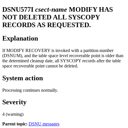
DSNU577I
csect-name
MODIFY HAS
NOT DELETED ALL SYSCOPY
RECORDS AS REQUESTED.
Explanation
If MODIFY RECOVERY is invoked with a partition-number
(DSNUM), and the table space level recoverable point is older than
the determined cleanup date, all SYSCOPY records after the table
space recoverable point cannot be deleted.
System action
Processing continues normally.
Severity
4 (warning)
Parent topic:
DSNU messages