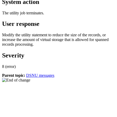
System action
The utility job terminates.
User response
Modify the utility statement to reduce the size of the records, or
increase the amount of virtual storage that is allowed for spanned
records processing.
Severity
8 (error)
Parent topic:
DSNU messages