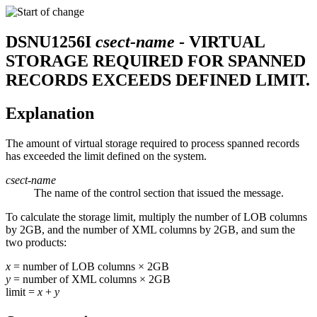
DSNU1256I
csect-name
- VIRTUAL
STORAGE REQUIRED FOR SPANNED
RECORDS EXCEEDS DEFINED LIMIT.
Explanation
The amount of virtual storage required to process spanned records
has exceeded the limit defined on the system.
csect-name
The name of the control section that issued the message.
To calculate the storage limit, multiply the number of LOB columns
by 2GB, and the number of XML columns by 2GB, and sum the
two products:
x
= number of LOB columns
×
2GB
y
= number of XML columns
×
2GB
limit =
x
+
y