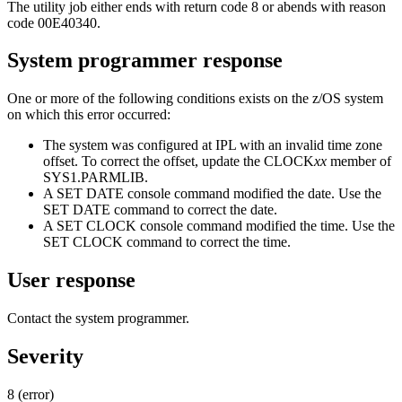
The utility job either ends with return code 8 or abends with reason
code
00E40340
.
System programmer response
One or more of the following conditions exists on the
z/OS
system
on which this error occurred:
The system was configured at IPL with an invalid time zone
offset. To correct the offset, update the
CLOCK
xx
member of
SYS1.PARMLIB.
A SET DATE console command modified the date. Use the
SET DATE command to correct the date.
A SET CLOCK console command modified the time. Use the
SET CLOCK command to correct the time.
User response
Contact the system programmer.
Severity
8 (error)