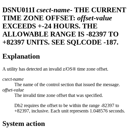
DSNU011I
csect-name
- THE CURRENT
TIME ZONE OFFSET:
offset-value
EXCEEDS +-24 HOURS. THE
ALLOWABLE RANGE IS -82397 TO
+82397 UNITS. SEE SQLCODE -187.
Explanation
A utility has detected an invalid
z/OS®
time zone offset.
csect-name
The name of the control section that issued the message.
offset-value
The invalid time zone offset that was specified.
Db2
requires the offset to be within the range -82397 to
+82397, inclusive. Each unit represents 1.048576 seconds.
System action