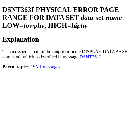
DSNT363I
PHYSICAL ERROR PAGE
RANGE FOR DATA SET
data-set-name
LOW=
lowphy
, HIGH=
hiphy
Explanation
This message is part of the output from the DISPLAY DATABASE
command, which is described in message
DSNT361I
.
Parent topic:
DSNT messages