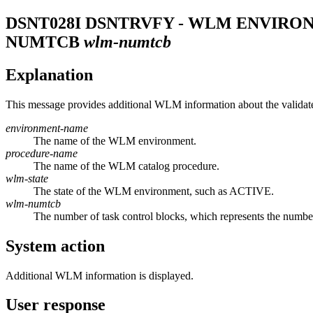
DSNT028I
DSNTRVFY - WLM ENVIRO
NUMTCB
wlm-numtcb
Explanation
This message provides additional WLM information about the validat
environment-name
The name of the WLM environment.
procedure-name
The name of the WLM catalog procedure.
wlm-state
The state of the WLM environment, such as ACTIVE.
wlm-numtcb
The number of task control blocks, which represents the number
System action
Additional WLM information is displayed.
User response