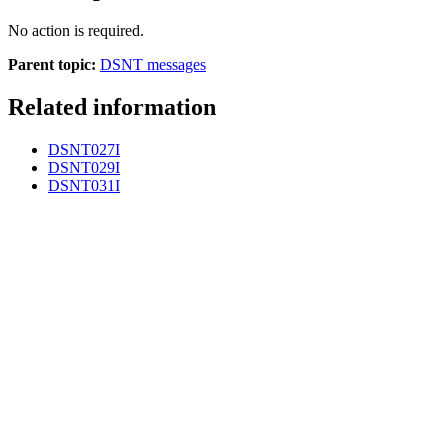
No action is required.
Parent topic:
DSNT messages
Related information
DSNT027I
DSNT029I
DSNT031I