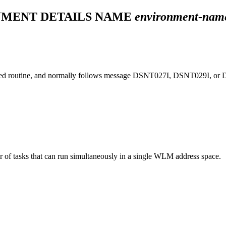
NMENT DETAILS NAME
environment-nam
ed routine, and normally follows message
DSNT027I
,
DSNT029I
, or
 of tasks that can run simultaneously in a single WLM address space.