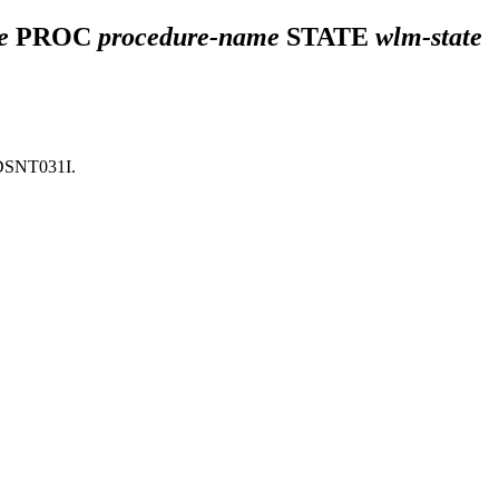
e
PROC
procedure-name
STATE
wlm-state
DSNT031I
.