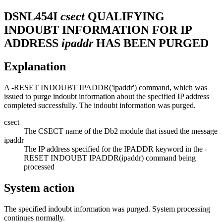
DSNL454I
csect
QUALIFYING
INDOUBT INFORMATION FOR IP
ADDRESS
ipaddr
HAS BEEN PURGED
Explanation
A -RESET INDOUBT IPADDR('ipaddr') command, which was
issued to purge indoubt information about the specified IP address
completed successfully. The indoubt information was purged.
csect
The CSECT name of the
Db2
module that issued the message
ipaddr
The IP address specified for the IPADDR keyword in the -
RESET INDOUBT IPADDR(ipaddr) command being
processed
System action
The specified indoubt information was purged. System processing
continues normally.