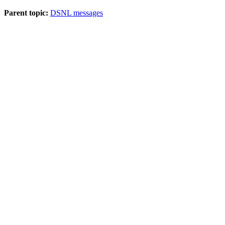
Parent topic:
DSNL messages