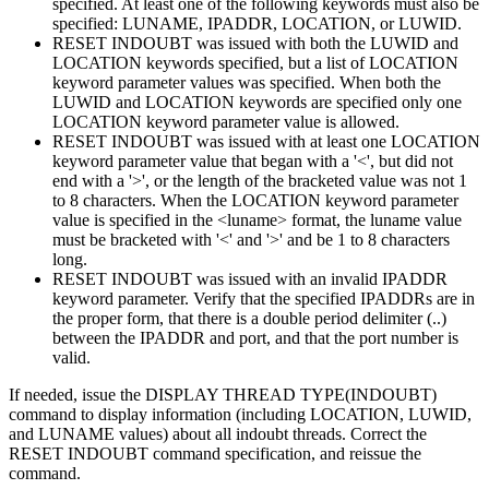
specified. At least one of the following keywords must also be
specified: LUNAME, IPADDR, LOCATION, or LUWID.
RESET INDOUBT was issued with both the LUWID and
LOCATION keywords specified, but a list of LOCATION
keyword parameter values was specified. When both the
LUWID and LOCATION keywords are specified only one
LOCATION keyword parameter value is allowed.
RESET INDOUBT was issued with at least one LOCATION
keyword parameter value that began with a '<', but did not
end with a '>', or the length of the bracketed value was not 1
to 8 characters. When the LOCATION keyword parameter
value is specified in the <luname> format, the luname value
must be bracketed with '<' and '>' and be 1 to 8 characters
long.
RESET INDOUBT was issued with an invalid IPADDR
keyword parameter. Verify that the specified IPADDRs are in
the proper form, that there is a double period delimiter (..)
between the IPADDR and port, and that the port number is
valid.
If needed, issue the DISPLAY THREAD TYPE(INDOUBT)
command to display information (including LOCATION, LUWID,
and LUNAME values) about all indoubt threads. Correct the
RESET INDOUBT command specification, and reissue the
command.