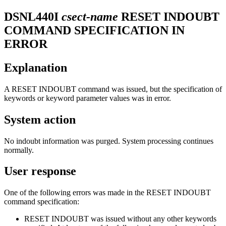
DSNL440I
csect-name
RESET INDOUBT
COMMAND SPECIFICATION IN
ERROR
Explanation
A RESET INDOUBT command was issued, but the specification of
keywords or keyword parameter values was in error.
System action
No indoubt information was purged. System processing continues
normally.
User response
One of the following errors was made in the RESET INDOUBT
command specification:
RESET INDOUBT was issued without any other keywords