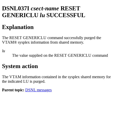
DSNL037I
csect-name
RESET
GENERICLU
lu
SUCCESSFUL
Explanation
The RESET GENERICLU command successfully purged the
VTAM® sysplex information from shared memory.
lu
The value supplied on the RESET GENERICLU command
System action
The VTAM information contained in the sysplex shared memory for
the indicated LU is purged.
Parent topic:
DSNL messages