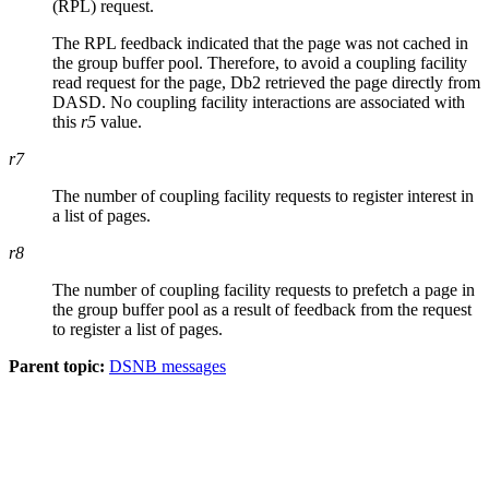
(RPL) request.
The RPL feedback indicated that the page was not cached in
the group buffer pool. Therefore, to avoid a coupling facility
read request for the page,
Db2
retrieved the page directly from
DASD. No coupling facility interactions are associated with
this
r5
value.
r7
The number of coupling facility requests to register interest in
a list of pages.
r8
The number of coupling facility requests to prefetch a page in
the group buffer pool as a result of feedback from the request
to register a list of pages.
Parent topic:
DSNB messages