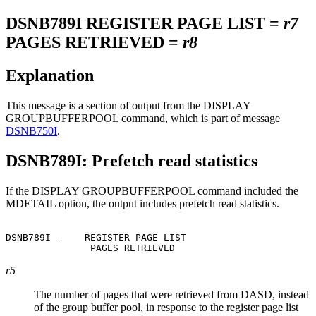
DSNB789I
REGISTER PAGE LIST =
r7
PAGES RETRIEVED =
r8
Explanation
This message is a section of output from the DISPLAY
GROUPBUFFERPOOL command, which is part of message
DSNB750I
.
DSNB789I: Prefetch read statistics
If the DISPLAY GROUPBUFFERPOOL command included the
MDETAIL option, the output includes prefetch read statistics.
DSNB789I -    REGISTER PAGE LIST                       
               PAGES RETRIEVED                         
r5
The number of pages that were retrieved from DASD, instead
of the group buffer pool, in response to the register page list