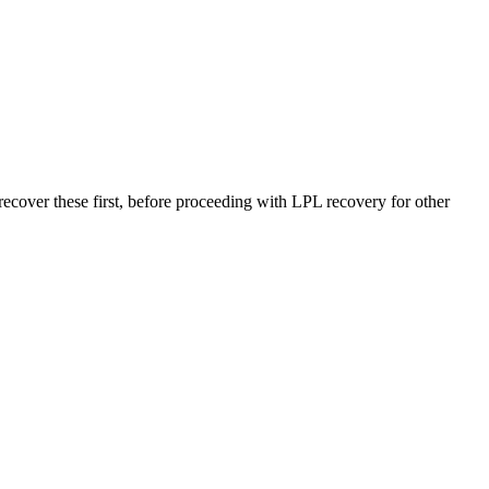
r these first, before proceeding with LPL recovery for other