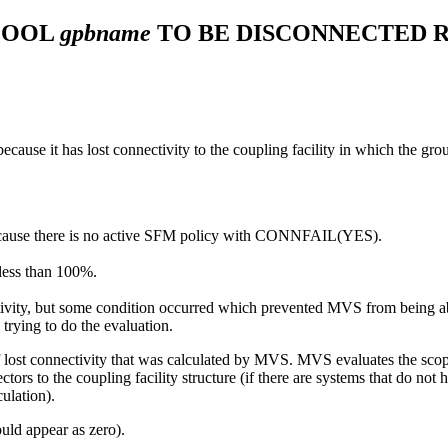
POOL
gpbname
TO BE DISCONNECTED 
ecause it has lost connectivity to the coupling facility in which the grou
because there is no active SFM policy with CONNFAIL(YES).
 less than 100%.
ctivity, but some condition occurred which prevented MVS from being a
rying to do the evaluation.
f lost connectivity that was calculated by MVS. MVS evaluates the scop
rs to the coupling facility structure (if there are systems that do not h
ulation).
ould appear as zero).