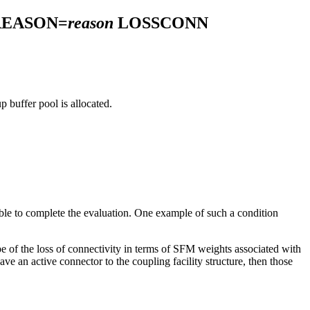
REASON=
reason
LOSSCONN
p buffer pool is allocated.
ble to complete the evaluation. One example of such a condition
e of the loss of connectivity in terms of SFM weights associated with
ave an active connector to the coupling facility structure, then those