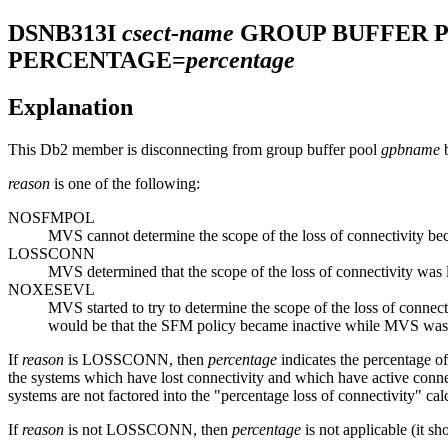
DSNB313I
csect-name
GROUP BUFFER 
PERCENTAGE=
percentage
Explanation
This
Db2
member is disconnecting from group buffer pool
gpbname
b
reason
is one of the following:
NOSFMPOL
MVS cannot determine the scope of the loss of connectivity 
LOSSCONN
MVS determined that the scope of the loss of connectivity was
NOXESEVL
MVS started to try to determine the scope of the loss of conne
would be that the SFM policy became inactive while MVS was t
If
reason
is LOSSCONN, then
percentage
indicates the percentage o
the systems which have lost connectivity and which have active connecto
systems are not factored into the "percentage loss of connectivity" calc
If
reason
is not LOSSCONN, then
percentage
is not applicable (it sh