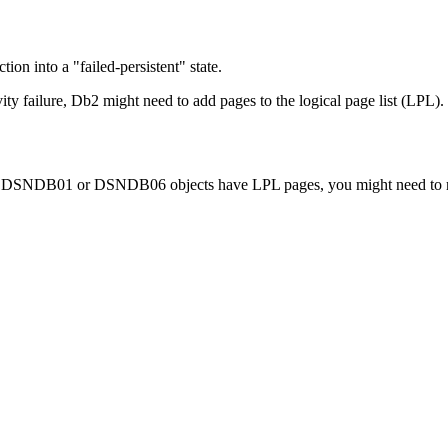
on into a "failed-persistent" state.
vity failure,
Db2
might need to add pages to the logical page list (LPL).
DB01 or DSNDB06 objects have LPL pages, you might need to recove