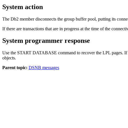
System action
The
Db2
member disconnects the group buffer pool, putting its connecti
If there are transactions that are in progress at the time of the connecti
System programmer response
Use the START DATABASE command to recover the LPL pages. If DSN
objects.
Parent topic:
DSNB messages