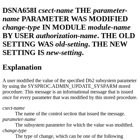
DSNA658I
csect-name
THE
parameter-
name
PARAMETER WAS MODIFIED
change-type
IN MODULE
module-name
BY USER
authorization-name
. THE OLD
SETTING WAS
old-setting
. THE NEW
SETTING IS
new-setting
.
Explanation
A user modified the value of the specified
Db2
subsystem parameter
by using the SYSPROC.ADMIN_UPDATE_SYSPARM stored
procedure. This message is an informational message that is issued
once for every parameter that was modified by this stored procedure.
csect-name
The name of the control section that issued the message.
parameter-name
The subsystem parameter for which the value was modified.
change-type
The type of change, which can be one of the following