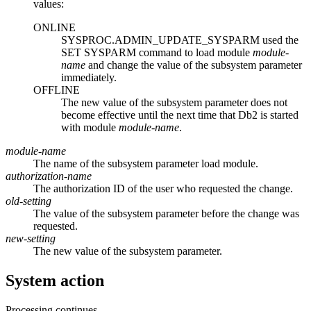
values:
ONLINE
SYSPROC.ADMIN_UPDATE_SYSPARM used the
SET SYSPARM command to load module
module-
name
and change the value of the subsystem parameter
immediately.
OFFLINE
The new value of the subsystem parameter does not
become effective until the next time that
Db2
is started
with module
module-name
.
module-name
The name of the subsystem parameter load module.
authorization-name
The authorization ID of the user who requested the change.
old-setting
The value of the subsystem parameter before the change was
requested.
new-setting
The new value of the subsystem parameter.
System action
Processing continues.