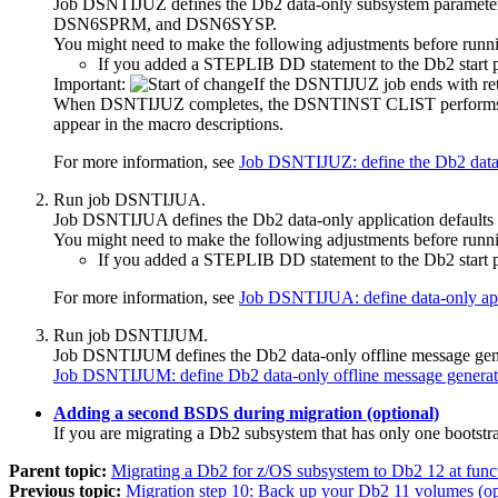
Job DSNTIJUZ defines the
Db2
data-only subsystem parame
DSN6SPRM, and DSN6SYSP.
You might need to make the following adjustments before runni
If you added a STEPLIB DD statement to the
Db2
start
Important:
If the DSNTIJUZ job ends with retu
When DSNTIJUZ completes, the DSNTINST CLIST performs calcula
appear in the macro descriptions.
For more information, see
Job DSNTIJUZ: define the Db2 data
Run job DSNTIJUA.
Job DSNTIJUA defines the
Db2
data-only application defaults
You might need to make the following adjustments before runni
If you added a STEPLIB DD statement to the
Db2
start
For more information, see
Job DSNTIJUA: define data-only app
Run job DSNTIJUM.
Job DSNTIJUM defines the
Db2
data-only offline message 
Job DSNTIJUM: define Db2 data-only offline message gen
Adding a second BSDS during migration (optional)
If you are migrating a
Db2
subsystem that has only one bootstr
Parent topic:
Migrating a Db2 for z/OS subsystem to Db2 12 at funct
Previous topic:
Migration step 10: Back up your Db2 11 volumes (op