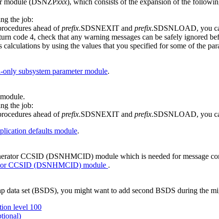
ter module (DSNZP
xxx
), which consists of the expansion of the 
ng the job:
 procedures ahead of
prefix
.SDSNEXIT and
prefix
.SDSNLOAD, you can
rn code 4, check that any warning messages can be safely ignored befo
tions by using the values that you specified for some of the parame
-only subsystem parameter module
.
 module.
ng the job:
 procedures ahead of
prefix
.SDSNEXIT and
prefix
.SDSNLOAD, you can
lication defaults module
.
generator CCSID (DSNHMCID) module which is needed for message co
erator CCSID (DSNHMCID) module
.
ap data set (BSDS), you might want to add second BSDS during the mig
ion level 100
tional)