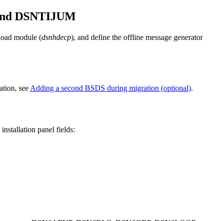
 and DSNTIJUM
 load module (
dsnhdecp
), and define the offline message generator
ation, see
Adding a second BSDS during migration (optional)
.
stallation panel fields: