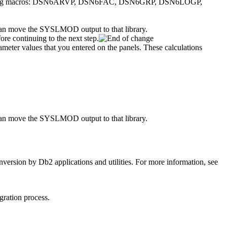
following macros: DSN6ARVP, DSN6FAC, DSN6GRP, DSN6LOGP,
 move the SYSLMOD output to that library.
re continuing to the next step.
ter values that you entered on the panels. These calculations
 move the SYSLMOD output to that library.
nversion by
Db2
applications and utilities.
For more information, see
ration process.