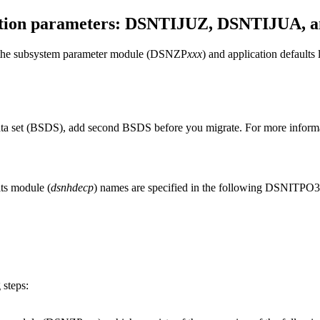
zation parameters: DSNTIJUZ, DSNTIJUA,
 in the subsystem parameter module (DSNZP
xxx
) and application defaults
data set (BSDS), add second BSDS before you migrate. For more inform
lts module (
dsnhdecp
) names are specified in the following DSNITPO3 in
 steps: