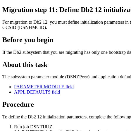
Migration step
11
: Define
Db2 12
initiali
For migration to
Db2 12
, you must define initialization parameters
CCSID (DSNHMCID).
Before you begin
If the
Db2
subsystem that you are migrating has only one bootstrap 
About this task
The subsystem parameter module (DSNZP
xxx
) and application defau
PARAMETER MODULE field
APPL DEFAULTS field
Procedure
To define the
Db2 12
initialization parameters, complete the following
Run job DSNTIJUZ.