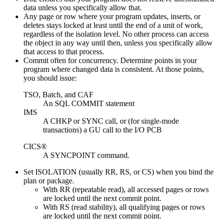
data unless you specifically allow that.
Any page or row where your program updates, inserts, or
deletes stays locked at least until the end of a unit of work,
regardless of the isolation level. No other process can access
the object in any way until then, unless you specifically allow
that access to that process.
Commit often for concurrency. Determine points in your
program where changed data is consistent. At those points,
you should issue:
TSO, Batch, and CAF
An SQL COMMIT statement
IMS
A CHKP or SYNC call, or (for single-mode
transactions) a GU call to the I/O PCB
CICS®
A SYNCPOINT command.
Set ISOLATION (usually RR, RS, or CS) when you bind the
plan or package.
With RR (repeatable read), all accessed pages or rows
are locked until the next commit point.
With RS (read stability), all qualifying pages or rows
are locked until the next commit point.