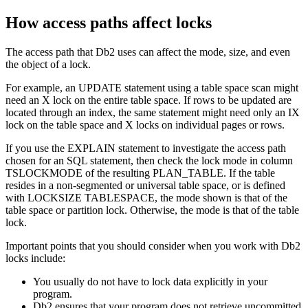
How access paths affect locks
The access path that
Db2
uses can affect the mode, size, and even
the object of a lock.
For example, an UPDATE statement using a table space scan might
need an X lock on the entire table space. If rows to be updated are
located through an index, the same statement might need only an IX
lock on the table space and X locks on individual pages or rows.
If you use the EXPLAIN statement to investigate the access path
chosen for an SQL statement, then check the lock mode in column
TSLOCKMODE of the resulting PLAN_TABLE. If the table
resides in a non-segmented or universal table space, or is defined
with LOCKSIZE TABLESPACE, the mode shown is that of the
table space or partition lock. Otherwise, the mode is that of the table
lock.
Important points that you should consider when you work with
Db2
locks include:
You usually do not have to lock data explicitly in your
program.
Db2
ensures that your program does not retrieve uncommitted