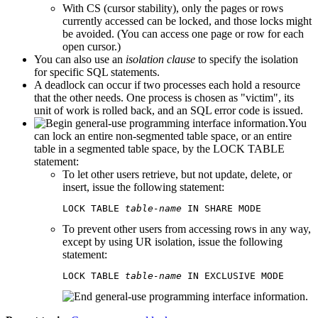
With CS (cursor stability), only the pages or rows
currently accessed can be locked, and those locks might
be avoided. (You can access one page or row for each
open cursor.)
You can also use an
isolation clause
to specify the isolation
for specific SQL statements.
A deadlock can occur if two processes each hold a resource
that the other needs. One process is chosen as
victim
, its
unit of work is rolled back, and an SQL error code is issued.
You
can lock an entire non-segmented table space, or an entire
table in a segmented table space, by the LOCK TABLE
statement:
To let other users retrieve, but not update, delete, or
insert, issue the following statement:
LOCK TABLE 
table-name
 IN SHARE MODE
To prevent other users from accessing rows in any way,
except by using UR isolation, issue the following
statement:
LOCK TABLE 
table-name
 IN EXCLUSIVE MODE