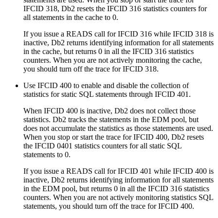
IFCID 318,
Db2
resets the IFCID 316 statistics counters for
all statements in the cache to 0.
If you issue a READS call for IFCID 316 while IFCID 318 is
inactive,
Db2
returns identifying information for all statements
in the cache, but returns 0 in all the IFCID 316 statistics
counters. When you are not actively monitoring the cache,
you should turn off the trace for IFCID 318.
Use IFCID 400 to enable and disable the collection of
statistics for static SQL statements through IFCID 401.
When IFCID 400 is inactive,
Db2
does not collect those
statistics.
Db2
tracks the statements in the EDM pool, but
does not accumulate the statistics as those statements are used.
When you stop or start the trace for IFCID 400,
Db2
resets
the IFCID 0401 statistics counters for all static SQL
statements to 0.
If you issue a READS call for IFCID 401 while IFCID 400 is
inactive,
Db2
returns identifying information for all statements
in the EDM pool, but returns 0 in all the IFCID 316 statistics
counters. When you are not actively monitoring statistics SQL
statements, you should turn off the trace for IFCID 400.