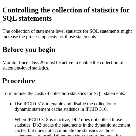
Controlling the collection of statistics for
SQL statements
The collection of statement-level statistics for SQL statements might
increase the processing costs for those statements.
Before you begin
Monitor trace class 29 must be active to enable the collection of
statement-level statistics.
Procedure
To minimize the costs of collection statistics for SQL statements:
Use IFCID 318 to enable and disable the collection of
dynamic statement cache statistics in IFCID 316.
When IFCID 318 is inactive,
Db2
does not collect those
statistics.
Db2
tracks the statements in the dynamic statement
cache, but does not accumulate the statistics as those
statements are used. When you stop or start the trace for