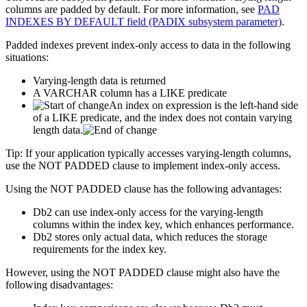
columns are padded by default. For more information, see
PAD
INDEXES BY DEFAULT field (PADIX subsystem parameter)
.
Padded indexes prevent index-only access to data in the following
situations:
Varying-length data is returned
A VARCHAR column has a LIKE predicate
An index on expression is the left-hand side
of a LIKE predicate, and the index does not contain varying
length data.
Tip:
If your application typically accesses varying-length columns,
use the NOT PADDED clause to implement index-only access.
Using the NOT PADDED clause has the following advantages:
Db2
can use index-only access for the varying-length
columns within the index key, which enhances performance.
Db2
stores only actual data, which reduces the storage
requirements for the index key.
However, using the NOT PADDED clause might also have the
following disadvantages: