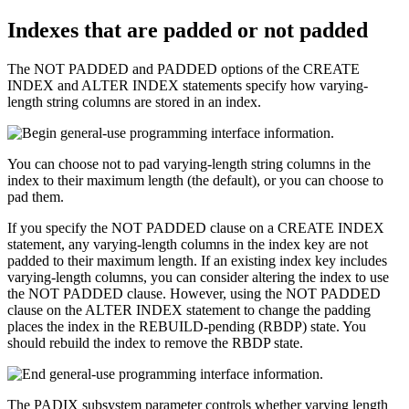
Indexes that are padded or not padded
The NOT PADDED and PADDED options of the CREATE
INDEX and ALTER INDEX statements specify how varying-
length string columns are stored in an index.
You can choose not to pad varying-length string columns in the
index to their maximum length (the default), or you can choose to
pad them.
If you specify the NOT PADDED clause on a CREATE INDEX
statement, any varying-length columns in the index key are not
padded to their maximum length. If an existing index key includes
varying-length columns, you can consider altering the index to use
the NOT PADDED clause. However, using the NOT PADDED
clause on the ALTER INDEX statement to change the padding
places the index in the REBUILD-pending (RBDP) state. You
should rebuild the index to remove the RBDP state.
The PADIX subsystem parameter controls whether varying length