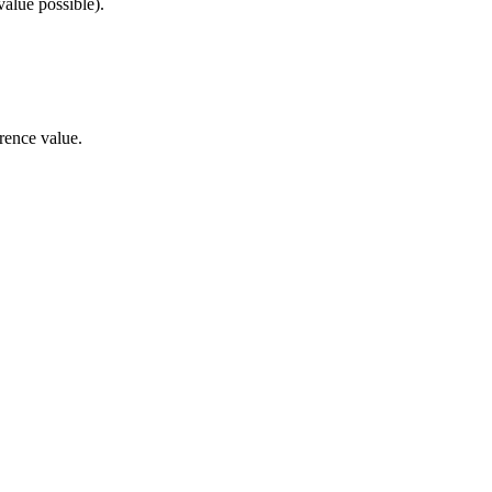
alue possible).
rence value.