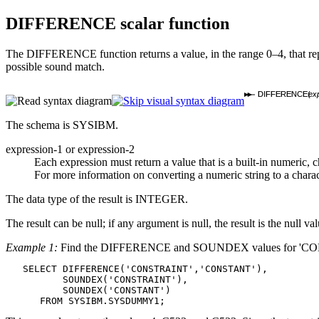
DIFFERENCE
scalar function
The DIFFERENCE function returns a value, in the range 0–4, that repr
possible sound match.
DIFFERENCE(
exp
The schema is SYSIBM.
expression-1
or
expression-2
Each expression must return a value that is a built-in numeric, c
For more information on converting a numeric string to a charac
The data type of the result is INTEGER.
The result can be null; if any argument is null, the result is the null val
Example 1:
Find the DIFFERENCE and SOUNDEX values for 'C
   SELECT DIFFERENCE('CONSTRAINT','CONSTANT'),

          SOUNDEX('CONSTRAINT'),

          SOUNDEX('CONSTANT')

      FROM SYSIBM.SYSDUMMY1;