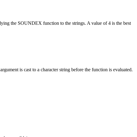
lying the SOUNDEX function to the strings. A value of 4 is the best
argument is cast to a character string before the function is evaluated.