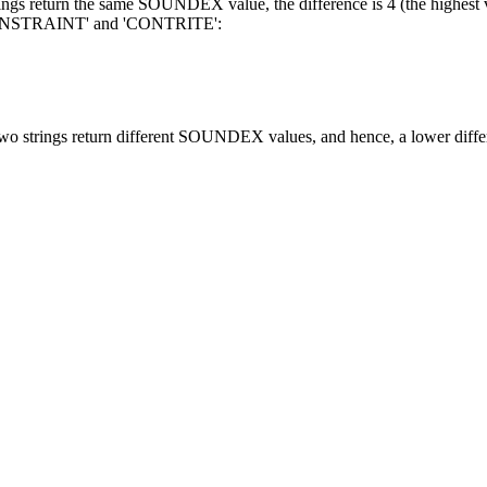
ings return the same SOUNDEX value, the difference is 4 (the highest v
ONSTRAINT' and 'CONTRITE':
 two strings return different SOUNDEX values, and hence, a lower diffe