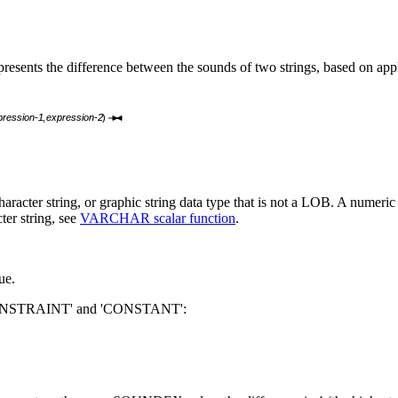
esents the difference between the sounds of two strings, based on app
ression-1
,
expression-2
)
haracter string, or graphic string data type that is not a LOB. A numeric 
ter string, see
VARCHAR scalar function
.
ue.
ONSTRAINT' and 'CONSTANT':