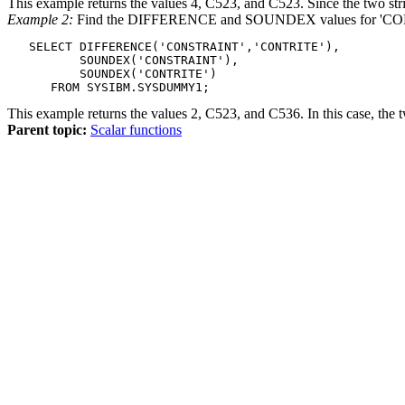
This example returns the values 4, C523, and C523. Since the two str
Example 2:
Find the DIFFERENCE and SOUNDEX values for 'C
   SELECT DIFFERENCE('CONSTRAINT','CONTRITE'),

          SOUNDEX('CONSTRAINT'),

          SOUNDEX('CONTRITE')

      FROM SYSIBM.SYSDUMMY1;
This example returns the values 2, C523, and C536. In this case, the
Parent topic:
Scalar functions