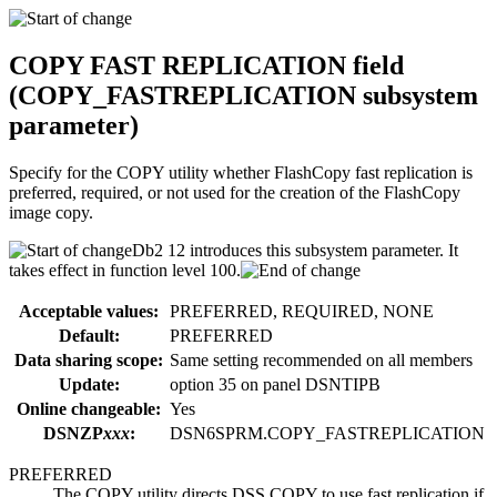
COPY FAST REPLICATION
field
(
COPY_FASTREPLICATION
subsystem
parameter)
Specify for the COPY utility whether FlashCopy fast replication is
preferred, required, or not used for the creation of the FlashCopy
image copy.
Db2 12
introduces this subsystem parameter. It
takes effect in
function level 100
.
Acceptable values:
PREFERRED, REQUIRED, NONE
Default:
PREFERRED
Data sharing scope:
Same setting recommended on all members
Update:
option
35
on panel DSNTIPB
Online changeable:
Yes
DSNZP
xxx
:
DSN6SPRM.COPY_FASTREPLICATION
PREFERRED
The COPY utility directs DSS COPY to use fast replication if