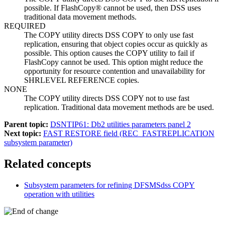
possible. If FlashCopy® cannot be used, then DSS uses
traditional data movement methods.
REQUIRED
The COPY utility directs DSS COPY to only use fast
replication, ensuring that object copies occur as quickly as
possible. This option causes the COPY utility to fail if
FlashCopy cannot be used. This option might reduce the
opportunity for resource contention and unavailability for
SHRLEVEL REFERENCE copies.
NONE
The COPY utility directs DSS COPY not to use fast
replication. Traditional data movement methods are be used.
Parent topic:
DSNTIP61: Db2 utilities parameters panel 2
Next topic:
FAST RESTORE field (REC_FASTREPLICATION
subsystem parameter)
Related concepts
Subsystem parameters for refining DFSMSdss COPY
operation with utilities