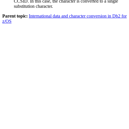
CCSID. In this case, the character is converted to a single
substitution character.
Parent topic:
International data and character conversion in Db2 for
z/OS