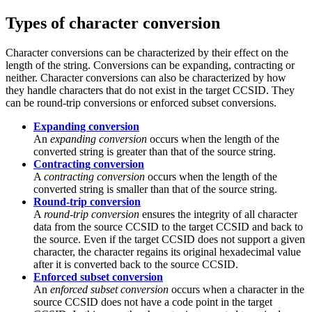
Types of character conversion
Character conversions can be characterized by their effect on the
length of the string. Conversions can be expanding, contracting or
neither. Character conversions can also be characterized by how
they handle characters that do not exist in the target CCSID. They
can be round-trip conversions or enforced subset conversions.
Expanding conversion
An
expanding conversion
occurs when the length of the
converted string is greater than that of the source string.
Contracting conversion
A
contracting conversion
occurs when the length of the
converted string is smaller than that of the source string.
Round-trip conversion
A
round-trip conversion
ensures the integrity of all character
data from the source CCSID to the target CCSID and back to
the source. Even if the target CCSID does not support a given
character, the character regains its original hexadecimal value
after it is converted back to the source CCSID.
Enforced subset conversion
An
enforced subset conversion
occurs when a character in the
source CCSID does not have a code point in the target