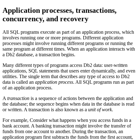
Application processes, transactions,
concurrency, and recovery
All SQL programs execute as part of an application process, which
involves running one or more programs. Different application
processes might involve running different programs or running the
same program at different times. When an application interacts with
a
Db2
database, a transaction begins.
Many different types of programs access
Db2
data: user-written
applications, SQL statements that users enter dynamically, and even
utilities. The single term that describes any type of access to
Db2
data is called an
application process
. All SQL programs run as part
of an application process.
A
transaction
is a sequence of actions between the application and
the database; the sequence begins when data in the database is read
or written. A transaction is also known as a
unit of work
.
For example, Consider what happens when you access funds in a
bank account. A banking transaction might involve the transfer of
funds from one account to another. During the transaction, an
application program first subtracts the funds from the first account,