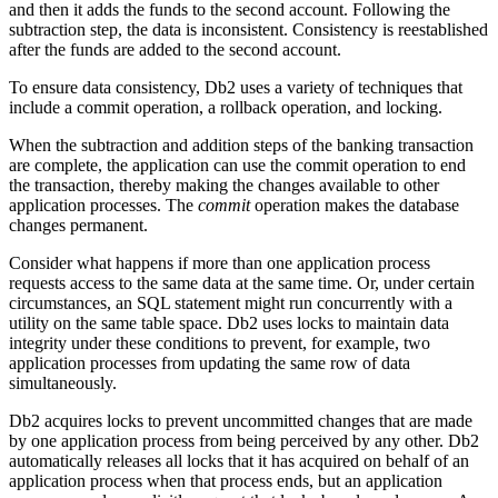
and then it adds the funds to the second account. Following the
subtraction step, the data is inconsistent. Consistency is reestablished
after the funds are added to the second account.
To ensure data consistency,
Db2
uses a variety of techniques that
include a commit operation, a rollback operation, and locking.
When the subtraction and addition steps of the banking transaction
are complete, the application can use the commit operation to end
the transaction, thereby making the changes available to other
application processes. The
commit
operation makes the database
changes permanent.
Consider what happens if more than one application process
requests access to the same data at the same time. Or, under certain
circumstances, an SQL statement might run concurrently with a
utility on the same table space.
Db2
uses locks to maintain data
integrity under these conditions to prevent, for example, two
application processes from updating the same row of data
simultaneously.
Db2
acquires locks to prevent uncommitted changes that are made
by one application process from being perceived by any other.
Db2
automatically releases all locks that it has acquired on behalf of an
application process when that process ends, but an application