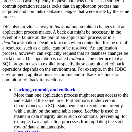
process can also explicitly request that locks be released sooner. A
commit operation releases locks that an application process has
acquired and commits database changes that were made by the same
process.
Db2
also provides a way to
back out
uncommitted changes that an
application process makes. A back out might be necessary in the
event of a failure on the part of an application process or in a
deadlock
situation. Deadlock occurs when contention for the use of
a resource, such as a table, cannot be resolved. An application
process, however, can explicitly request that its database changes be
backed out. This operation is called
rollback
. The interface that an
SQL program uses to explicitly specify these commit and rollback
operations depends on the environment. For example, in the JDBC
environment, applications use commit and rollback methods to
commit or roll back transactions.
Locking, commit, and rollback
More than one application process might request access to the
same data at the same time. Furthermore, under certain
circumstances, an SQL statement can execute concurrently
with a utility on the same table space.
Locking
is used to
maintain data integrity under such conditions, preventing, for
example, two application processes from updating the same
row of data simultaneously.