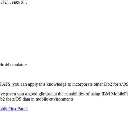
t[i].SEQNO);

droid emulator:
TATS, you can apply this knowledge to incorporate other
Db2 for z/O
ey've given you a good glimpse at the capabilities of using IBM MobileFi
b2 for z/OS
data in mobile environments.
ileFirst Part 1