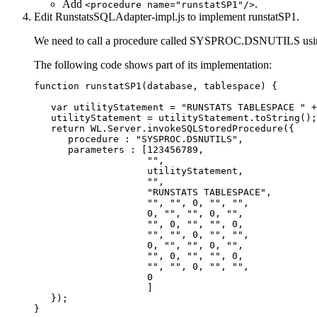
Add
.
<procedure name="runstatSP1"/>
Edit
RunstatsSQLAdapter-impl.js
to implement runstatSP1.
We need to call a procedure called SYSPROC.DSNUTILS using
The following code shows part of its implementation:
function runstatSP1(database, tablespace) {

   var utilityStatement = "RUNSTATS TABLESPACE " +
   utilityStatement = utilityStatement.toString();

   return WL.Server.invokeSQLStoredProcedure({

      procedure : "SYSPROC.DSNUTILS",

      parameters : [123456789,

                    "",

                    utilityStatement,

                    "",

                    "RUNSTATS TABLESPACE",

                    "", "", 0, "", "",

                    0, "", "", 0, "",

                    "", 0, "", "", 0,

                    "", "", 0, "", "",

                    0, "", "", 0, "",

                    "", 0, "", "", 0,

                    "", "", 0, "", "",

                    0

                    ]

   });

}