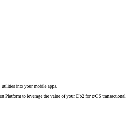
S
utilities into your mobile apps.
rst Platform to leverage the value of your
Db2
for z/OS transactional