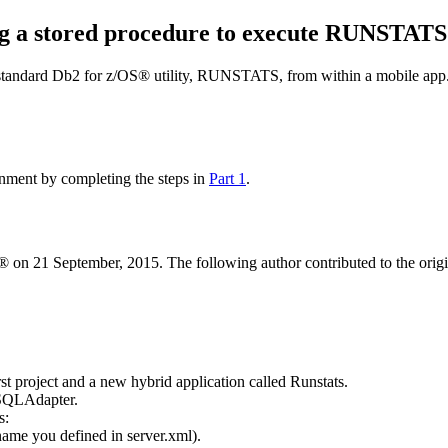
ng a stored procedure to execute RUNSTATS
 standard
Db2 for z/OS®
utility, RUNSTATS, from within a mobile app. Y
nment by completing the steps in
Part 1
.
 on 21 September, 2015. The following author contributed to the origina
t project and a new hybrid application called Runstats.
sSQLAdapter.
s:
name you defined in
server.xml
).