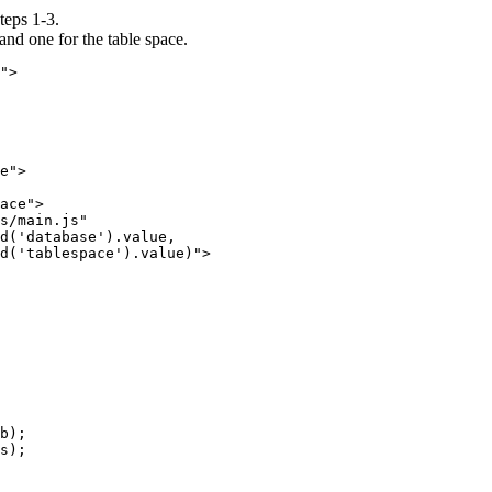
steps 1-3.
and one for the table space.
">

e">

ace">

s/main.js"

d('database').value, 

d('tablespace').value)">

b);

s);
