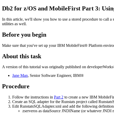
Db2 for z/OS
and MobileFirst Part 3: Usi
In this article, we'll show you how to use a stored procedure to call a
utilities as well.
Before you begin
Make sure that you've set up your IBM MobileFirst® Platform enviro
About this task
A version of this tutorial was originally published on developerWorks®
Jane Man
, Senior Software Engineer, IBM®
Procedure
Follow the instructions in
Part 2
to create a new IBM MobileFirs
Create an SQL adapter for the Runstats project called Runstat
Edit
RunstatsSQLAdapter.xml
and add the following definition
zserveros as dataSource JNDIName (or whatever JNDI 