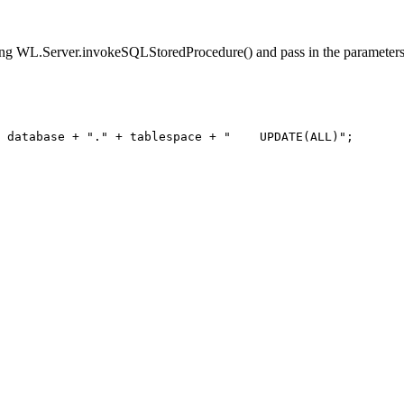
 WL.Server.invokeSQLStoredProcedure() and pass in the parameters
 database + "." + tablespace + "    UPDATE(ALL)";
