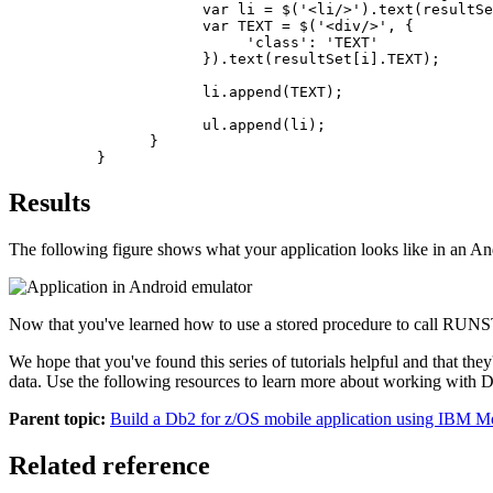
            var li = $('<li/>').text(resultSe
            var TEXT = $('<div/>', {

                 'class': 'TEXT'

            }).text(resultSet[i].TEXT);

            li.append(TEXT);

            ul.append(li);

      }

}
Results
The following figure shows what your application looks like in an An
Now that you've learned how to use a stored procedure to call RUNS
We hope that you've found this series of tutorials helpful and that th
data. Use the following resources to learn more about working with
D
Parent topic:
Build a Db2 for z/OS mobile application using IBM Mob
Related reference