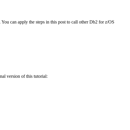
ou can apply the steps in this post to call other
Db2 for z/OS
l version of this tutorial: