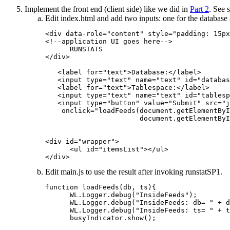
Implement the front end (client side) like we did in
Part 2
. See 
Edit
index.html
and add two inputs: one for the database 
<div data-role="content" style="padding: 15px
<!--application UI goes here-->

      RUNSTATS

</div>

   <label for="text">Database:</label>

   <input type="text" name="text" id="databas
   <label for="text">Tablespace:</label>

   <input type="text" name="text" id="tablesp
   <input type="button" value="Submit" src="j
    onclick="loadFeeds(document.getElementByI
                       document.getElementByI
<div id="wrapper">

      <ul id="itemsList"></ul>

</div>
Edit
main.js
to use the result after invoking runstatSP1.
function loadFeeds(db, ts){

      WL.Logger.debug("InsideFeeds");

      WL.Logger.debug("InsideFeeds: db= " + d
      WL.Logger.debug("InsideFeeds: ts= " + t
      busyIndicator.show();
