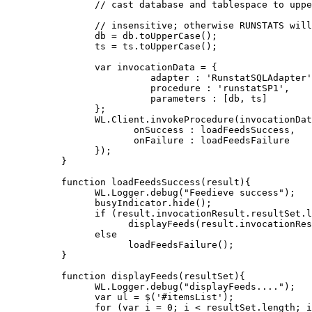
      // cast database and tablespace to uppe
      // insensitive; otherwise RUNSTATS will
      db = db.toUpperCase();

      ts = ts.toUpperCase();

      var invocationData = {

                adapter : 'RunstatSQLAdapter'
                procedure : 'runstatSP1',

                parameters : [db, ts]

      };

      WL.Client.invokeProcedure(invocationDat
             onSuccess : loadFeedsSuccess,

             onFailure : loadFeedsFailure

      });

}

function loadFeedsSuccess(result){

      WL.Logger.debug("Feedieve success");

      busyIndicator.hide();

      if (result.invocationResult.resultSet.l
            displayFeeds(result.invocationRes
      else

            loadFeedsFailure();

}

function displayFeeds(resultSet){

      WL.Logger.debug("displayFeeds....");

      var ul = $('#itemsList');

      for (var i = 0; i < resultSet.length; i