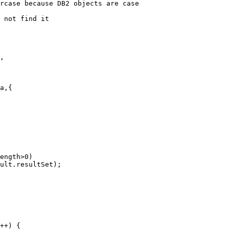
rcase because DB2 objects are case          

 not find it

,

a,{

ength>0)

ult.resultSet);

++) {
