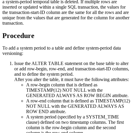
a system-period temporal table is deleted. If multiple rows are
inserted or updated within a single SQL transaction, the values for
the transaction-start-ID column are the same for all the rows and are
unique from the values that are generated for the column for another
transaction.
Procedure
To add a system period to a table and define system-period data
versioning:
Issue the ALTER TABLE statement on the base table to alter
or add row-begin, row-end, and transaction-start-ID columns,
and to define the system period.
After you alter the table, it must have the following attributes:
A row-begin column that is defined as
TIMESTAMP(12) NOT NULL with the
GENERATED ALWAYS AS ROW BEGIN attribute.
A row-end column that is defined as TIMESTAMP(12)
NOT NULL with the GENERATED ALWAYS AS
ROW END attribute.
A system period (specified by a SYSTEM_TIME
clause) defined on two timestamp columns. The first
column is the row-begin column and the second
column is the row-end column.