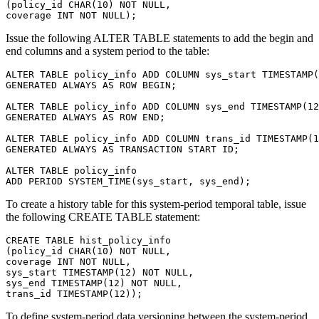
(policy_id CHAR(10) NOT NULL,

Issue the following ALTER TABLE statements to add the begin and
end columns and a system period to the table:
ALTER TABLE policy_info ADD COLUMN sys_start TIMESTAMP(
GENERATED ALWAYS AS ROW BEGIN;

ALTER TABLE policy_info ADD COLUMN sys_end TIMESTAMP(12
GENERATED ALWAYS AS ROW END;

ALTER TABLE policy_info ADD COLUMN trans_id TIMESTAMP(1
GENERATED ALWAYS AS TRANSACTION START ID;

ALTER TABLE policy_info

To create a history table for this system-period temporal table, issue
the following CREATE TABLE statement:
CREATE TABLE hist_policy_info

(policy_id CHAR(10) NOT NULL,

coverage INT NOT NULL,

sys_start TIMESTAMP(12) NOT NULL,

sys_end TIMESTAMP(12) NOT NULL,

trans_id TIMESTAMP(12));
To define system-period data versioning between the system-period