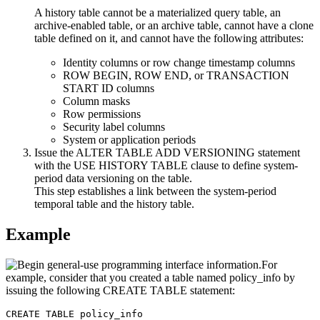
A history table cannot be a materialized query table, an
archive-enabled table, or an archive table, cannot have a clone
table defined on it, and cannot have the following attributes:
Identity columns or row change timestamp columns
ROW BEGIN, ROW END, or TRANSACTION
START ID columns
Column masks
Row permissions
Security label columns
System or application periods
Issue the ALTER TABLE ADD VERSIONING statement
with the USE HISTORY TABLE clause to define system-
period data versioning on the table.
This step establishes a link between the system-period
temporal table and the history table.
Example
For
example, consider that you created a table named policy_info by
issuing the following CREATE TABLE statement:
CREATE TABLE policy_info
