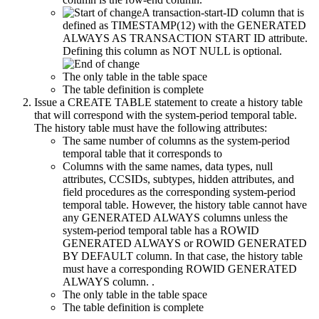
A transaction-start-ID column that is
defined as TIMESTAMP(12) with the GENERATED
ALWAYS AS TRANSACTION START ID attribute.
Defining this column as NOT NULL is optional.
The only table in the table space
The table definition is complete
Issue a CREATE TABLE statement to create a history table
that will correspond with the system-period temporal table.
The history table must have the following attributes:
The same number of columns as the system-period
temporal table that it corresponds to
Columns with the same names, data types, null
attributes, CCSIDs, subtypes, hidden attributes, and
field procedures as the corresponding system-period
temporal table. However, the history table cannot have
any GENERATED ALWAYS columns unless the
system-period temporal table has a ROWID
GENERATED ALWAYS or ROWID GENERATED
BY DEFAULT column. In that case, the history table
must have a corresponding ROWID GENERATED
ALWAYS column. .
The only table in the table space
The table definition is complete