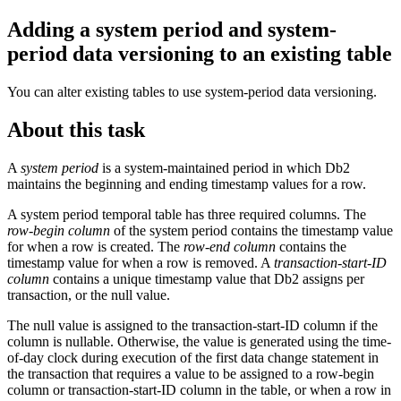
Adding a system period and system-
period data versioning to an existing table
You can alter existing tables to use system-period data versioning.
About this task
A
system period
is a system-maintained period in which
Db2
maintains the beginning and ending timestamp values for a row.
A system period temporal table has three required columns. The
row-begin column
of the system period contains the timestamp value
for when a row is created. The
row-end column
contains the
timestamp value for when a row is removed. A
transaction-start-ID
column
contains a unique timestamp value that
Db2
assigns per
transaction, or the null value.
The null value is assigned to the transaction-start-ID column if the
column is nullable. Otherwise, the value is generated using the time-
of-day clock during execution of the first data change statement in
the transaction that requires a value to be assigned to a row-begin
column or transaction-start-ID column in the table, or when a row in