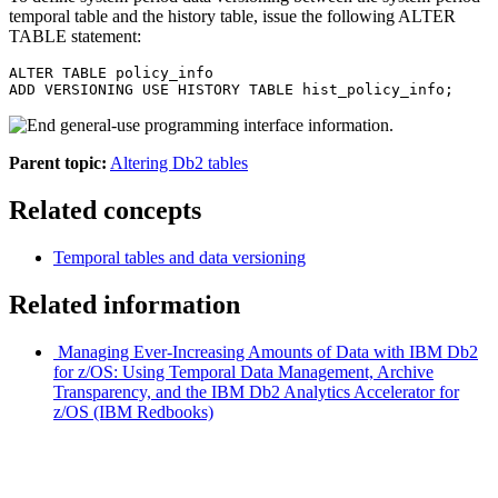
temporal table and the history table, issue the following ALTER
TABLE statement:
ALTER TABLE policy_info

ADD VERSIONING USE HISTORY TABLE hist_policy_info;
Parent topic:
Altering Db2 tables
Related concepts
Temporal tables and data versioning
Related information
Managing Ever-Increasing Amounts of Data with IBM
Db2
for z/OS
: Using Temporal Data Management, Archive
Transparency, and the
IBM Db2 Analytics Accelerator for
z/OS
(IBM Redbooks)