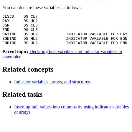
You can declare these variables as follows:
CLSCD    DS CL7

DAY      DS HL2

BGN      DS CL8

END      DS CL8

DAYIND   DS HL2            INDICATOR VARIABLE FOR DAY

BGNIND   DS HL2            INDICATOR VARIABLE FOR BGN

ENDIND   DS HL2            INDICATOR VARIABLE FOR END
Parent topic:
Declaring host variables and indicator variables in
assembler
Related concepts
Indicator variables, arrays, and structures
Related tasks
Inserting null values into columns by using indicator variables
or arrays