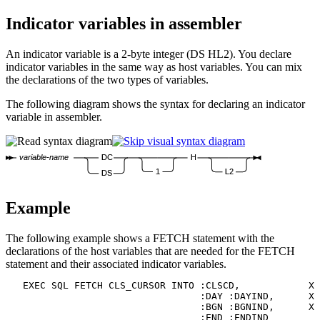
Indicator variables in assembler
An indicator variable is a 2-byte integer (DS HL2). You declare
indicator variables in the same way as host variables. You can mix
the declarations of the two types of variables.
The following diagram shows the syntax for declaring an indicator
variable in assembler.
variable-name
DC
H
1
L2
DS
Example
The following example shows a FETCH statement with the
declarations of the host variables that are needed for the FETCH
statement and their associated indicator variables.
   EXEC SQL FETCH CLS_CURSOR INTO :CLSCD,            X

                                  :DAY :DAYIND,      X

                                  :BGN :BGNIND,      X

                                  :END :ENDIND