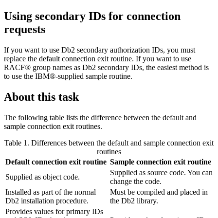
Using secondary IDs for connection
requests
If you want to use
Db2
secondary authorization IDs, you must
replace the default connection exit routine. If you want to use
RACF® group names as
Db2
secondary IDs, the easiest method is
to use the IBM®-supplied sample routine.
About this task
The following table lists the difference between the default and
sample connection exit routines.
Table 1. Differences between the default and sample connection exit
routines
Default connection exit routine
Sample connection exit routine
Supplied as source code. You can
Supplied as object code.
change the code.
Installed as part of the normal
Must be compiled and placed in
Db2
installation procedure.
the
Db2
library.
Provides values for primary IDs