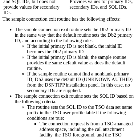
and SQL IDs, but does not
Provides values for primary IDs,
provide values for secondary
secondary IDs, and SQL IDs.
IDs.
The sample connection exit routine has the following effects:
The sample connection exit routine sets the
Db2
primary ID
in the same way that the default routine sets the
Db2
primary
ID, and according to the following rules:
If the initial primary ID is not blank, the initial ID
becomes the
Db2
primary ID.
If the initial primary ID is blank, the sample routine
provides the same default value as does the default
routine.
If the sample routine cannot find a nonblank primary
ID,
Db2
uses the default ID (UNKNOWN AUTHID)
from the DSNTIPP installation panel. In this case, no
secondary IDs are supplied.
The sample connection exit routine sets the SQL ID based on
the following criteria:
The routine sets the SQL ID to the TSO data set name
prefix in the TSO user profile table if the following
conditions are true:
The connection request is from a TSO-managed
address space, including the call attachment
facility, the TSO foreground, and the TSO