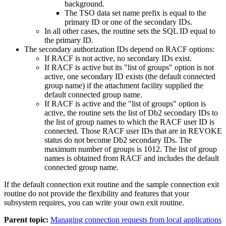
background.
The TSO data set name prefix is equal to the
primary ID or one of the secondary IDs.
In all other cases, the routine sets the SQL ID equal to
the primary ID.
The secondary authorization IDs depend on RACF options:
If RACF is not active, no secondary IDs exist.
If RACF is active but its
list of groups
option is not
active, one secondary ID exists (the default connected
group name) if the attachment facility supplied the
default connected group name.
If RACF is active and the
list of groups
option is
active, the routine sets the list of
Db2
secondary IDs to
the list of group names to which the RACF user ID is
connected. Those RACF user IDs that are in REVOKE
status do not become
Db2
secondary IDs. The
maximum number of groups is 1012. The list of group
names is obtained from RACF and includes the default
connected group name.
If the default connection exit routine and the sample connection exit
routine do not provide the flexibility and features that your
subsystem requires, you can write your own exit routine.
Parent topic:
Managing connection requests from local applications