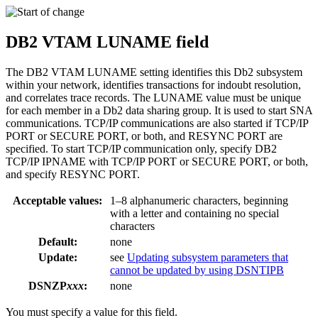
DB2
VTAM LUNAME field
The
DB2
VTAM LUNAME setting identifies this
Db2
subsystem
within your network, identifies transactions for indoubt resolution,
and correlates trace records. The LUNAME value must be unique
for each member in a
Db2
data sharing group. It is used to start SNA
communications. TCP/IP communications are also started if TCP/IP
PORT or SECURE PORT, or both, and RESYNC PORT are
specified. To start TCP/IP communication only, specify
DB2
TCP/IP IPNAME with TCP/IP PORT or SECURE PORT, or both,
and specify RESYNC PORT.
Acceptable values:
1–8 alphanumeric characters, beginning
with a letter and containing no special
characters
Default:
none
Update:
see
Updating subsystem parameters that
cannot be updated by using DSNTIPB
DSNZP
xxx
:
none
You must specify a value for this field.