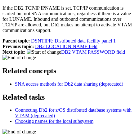
If the
DB2
TCP/IP IPNAME is set, TCP/IP communication is
started but not SNA communications, regardless if there is a value
for LUNAME. Inbound and outbound communications over
TCP/IP are allowed, but
Db2
makes no attempt to activate VTAM
communications support.
Parent topic:
DSNTIPR: Distributed data facility panel 1
Previous topic:
DB2 LOCATION NAME field
Next topic:
DB2 VTAM PASSWORD field
Related concepts
SNA access methods for
Db2
data sharing (deprecated)
Related tasks
Connecting
Db2 for z/OS
distributed database systems with
VTAM (deprecated)
Choosing names for the local subsystem