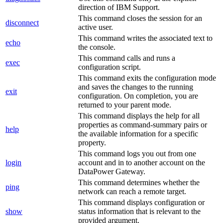
direction of IBM Support.
This command closes the session for an
disconnect
active user.
This command writes the associated text to
echo
the console.
This command calls and runs a
exec
configuration script.
This command exits the configuration mode
and saves the changes to the running
exit
configuration. On completion, you are
returned to your parent mode.
This command displays the help for all
properties as command-summary pairs or
help
the available information for a specific
property.
This command logs you out from one
login
account and in to another account on the
DataPower Gateway
.
This command determines whether the
ping
network can reach a remote target.
This command displays configuration or
show
status information that is relevant to the
provided argument.