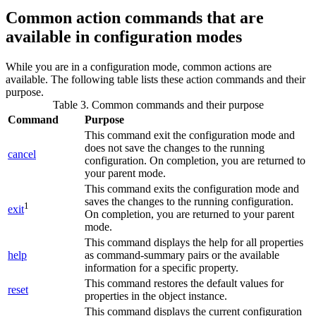
Common action commands that are
available in configuration modes
While you are in a configuration mode, common actions are
available. The following table lists these action commands and their
purpose.
Table 3. Common commands and their purpose
Command
Purpose
This command exit the configuration mode and
does not save the changes to the running
cancel
configuration. On completion, you are returned to
your parent mode.
This command exits the configuration mode and
saves the changes to the running configuration.
1
exit
On completion, you are returned to your parent
mode.
This command displays the help for all properties
help
as command-summary pairs or the available
information for a specific property.
This command restores the default values for
reset
properties in the object instance.
This command displays the current configuration