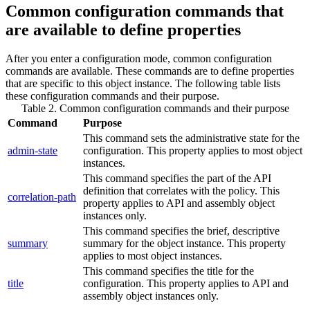
Common configuration commands that
are available to define properties
After you enter a configuration mode, common configuration
commands are available. These commands are to define properties
that are specific to this object instance. The following table lists
these configuration commands and their purpose.
Table 2. Common configuration commands and their purpose
Command
Purpose
This command sets the administrative state for the
admin-state
configuration.
This property applies to most object
instances.
This command specifies the part of the API
definition that correlates with the policy.
This
correlation-path
property applies to API and assembly object
instances only.
This command specifies the brief, descriptive
summary
summary for the object instance.
This property
applies to most object instances.
This command specifies the title for the
title
configuration.
This property applies to API and
assembly object instances only.