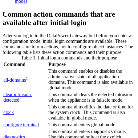
modes
.
Common action commands that are
available after initial login
After you log in to the
DataPower Gateway
but before you enter a
configuration mode, initial login commands are available. These
commands are to run actions, not to configure object instances. The
following table lists these action commands and their purpose.
Table 1. Initial login commands and their purpose
Command
Purpose
This command enables or disables the
administrative state of all application
1
all-domains
domains.
This command is also available in
global mode.
clear intrusion-
This command clears the detected intrusion
detected
when the appliance is in failsafe mode.
This command modifies the date or time for
clock
the system clock.
This command is also
available in global mode.
configure terminal
This command enters global mode.
This command enters diagnostics mode.
diagnostics
Use this command only at the explicit