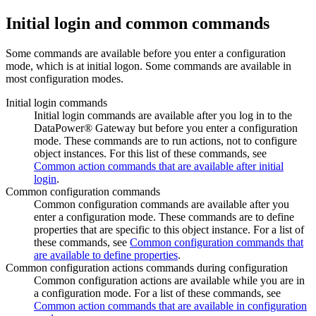
Initial login and common commands
Some commands are available before you enter a configuration
mode, which is at initial logon. Some commands are available in
most configuration modes.
Initial login commands
Initial login commands are available after you log in to the
DataPower® Gateway
but before you enter a configuration
mode. These commands are to run actions, not to configure
object instances. For this list of these commands, see
Common action commands that are available after initial
login
.
Common configuration commands
Common configuration commands are available after you
enter a configuration mode. These commands are to define
properties that are specific to this object instance. For a list of
these commands, see
Common configuration commands that
are available to define properties
.
Common configuration actions commands during configuration
Common configuration actions are available while you are in
a configuration mode. For a list of these commands, see
Common action commands that are available in configuration