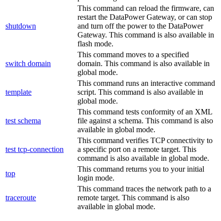
This command can reload the firmware, can
restart the
DataPower Gateway
, or can stop
shutdown
and turn off the power to the
DataPower
Gateway
.
This command is also available in
flash mode.
This command moves to a specified
switch domain
domain.
This command is also available in
global mode.
This command runs an interactive command
template
script.
This command is also available in
global mode.
This command tests conformity of an XML
test schema
file against a schema.
This command is also
available in global mode.
This command verifies TCP connectivity to
test tcp-connection
a specific port on a remote target.
This
command is also available in global mode.
This command returns you to your initial
top
login mode.
This command traces the network path to a
traceroute
remote target.
This command is also
available in global mode.