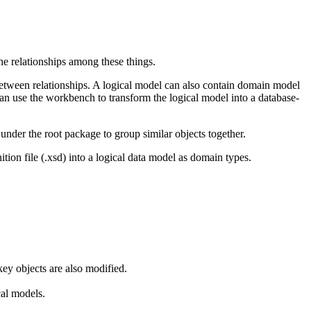
the relationships among these things.
s between relationships. A logical model can also contain domain model
can use the workbench to transform the logical model into a database-
nder the root package to group similar objects together.
on file (.xsd) into a logical data model as domain types.
key objects are also modified.
cal models.