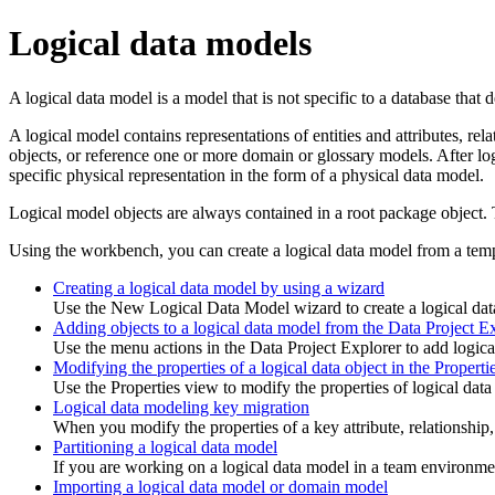
Logical data models
A logical data model is a model that is not specific to a database that
A logical model contains representations of entities and attributes, re
objects, or reference one or more domain or glossary models. After log
specific physical representation in the form of a physical data model.
Logical model objects are always contained in a root package object. 
Using the workbench, you can create a logical data model from a temp
Creating a logical data model by using a wizard
Use the New Logical Data Model wizard to create a logical dat
Adding objects to a logical data model from the Data Project E
Use the menu actions in the Data Project Explorer to add logical
Modifying the properties of a logical data object in the Properti
Use the Properties view to modify the properties of logical data
Logical data modeling key migration
When you modify the properties of a key attribute, relationship, 
Partitioning a logical data model
If you are working on a logical data model in a team environmen
Importing a logical data model or domain model