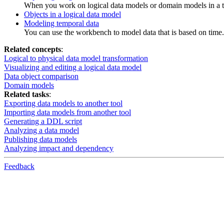
When you work on logical data models or domain models in a t
Objects in a logical data model
Modeling temporal data
You can use the workbench to model data that is based on time.
Related concepts
:
Logical to physical data model transformation
Visualizing and editing a logical data model
Data object comparison
Domain models
Related tasks
:
Exporting data models to another tool
Importing data models from another tool
Generating a DDL script
Analyzing a data model
Publishing data models
Analyzing impact and dependency
Feedback