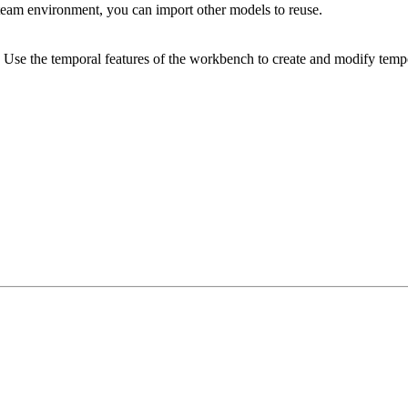
eam environment, you can import other models to reuse.
 Use the temporal features of the workbench to create and modify tempo