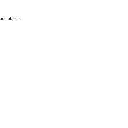
ral objects.