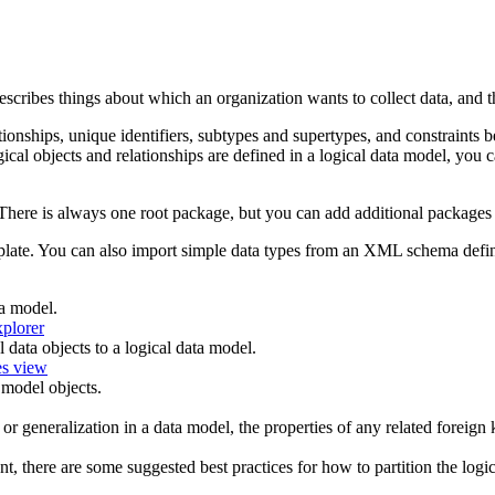
 describes things about which an organization wants to collect data, and 
lationships, unique identifiers, subtypes and supertypes, and constraint
ical objects and relationships are defined in a logical data model, you 
There is always one root package, but you can add additional packages u
late. You can also import simple data types from an XML schema definiti
a model.
xplorer
 data objects to a logical data model.
es view
 model objects.
or generalization in a data model, the properties of any related foreign 
t, there are some suggested best practices for how to partition the logi