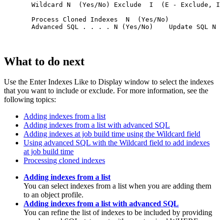
  Wildcard N  (Yes/No) Exclude  I  (E - Exclude, I
  Process Cloned Indexes  N  (Yes/No)             
  Advanced SQL . . . . N (Yes/No)    Update SQL N 
What to do next
Use the
Enter Indexes Like to Display
window to select the indexes
that you want to include or exclude. For more information, see the
following topics:
Adding indexes from a list
Adding indexes from a list with advanced SQL
Adding indexes at job build time using the Wildcard field
Using advanced SQL with the Wildcard field to add indexes
at job build time
Processing cloned indexes
Adding indexes from a list
You can select indexes from a list when you are adding them
to an object profile.
Adding indexes from a list with advanced SQL
You can refine the list of indexes to be included by providing