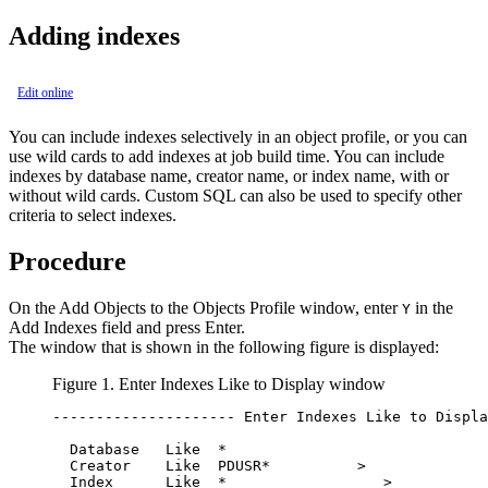
Adding indexes
Edit online
You can include indexes selectively in an object profile, or you can
use wild cards to add indexes at job build time. You can include
indexes by database name, creator name, or index name, with or
without wild cards. Custom SQL can also be used to specify other
criteria to select indexes.
Procedure
On the
Add Objects to the Objects Profile
window, enter
in the
Y
Add Indexes
field and press Enter.
The window that is shown in the following figure is displayed:
Figure 1.
Enter Indexes Like to Display
window
--------------------- Enter Indexes Like to Displa
  Database   Like  *                              
  Creator    Like  PDUSR*          >              
  Index      Like  *                  >           