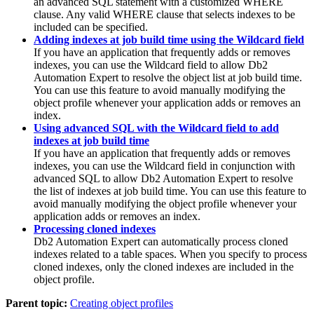
an advanced SQL statement with a customized WHERE
clause. Any valid WHERE clause that selects indexes to be
included can be specified.
Adding indexes at job build time using the Wildcard field
If you have an application that frequently adds or removes
indexes, you can use the
Wildcard
field to allow
Db2
Automation Expert
to resolve the object list at job build time.
You can use this feature to avoid manually modifying the
object profile whenever your application adds or removes an
index.
Using advanced SQL with the Wildcard field to add
indexes at job build time
If you have an application that frequently adds or removes
indexes, you can use the
Wildcard
field in conjunction with
advanced SQL to allow
Db2 Automation Expert
to resolve
the list of indexes at job build time. You can use this feature to
avoid manually modifying the object profile whenever your
application adds or removes an index.
Processing cloned indexes
Db2 Automation Expert
can automatically process cloned
indexes related to a table spaces. When you specify to process
cloned indexes, only the cloned indexes are included in the
object profile.
Parent topic:
Creating object profiles