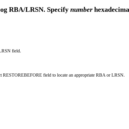
g RBA/LRSN. Specify
number
hexadecimal 
RSN field.
e Select RESTOREBEFORE field to locate an appropriate RBA or LRSN.