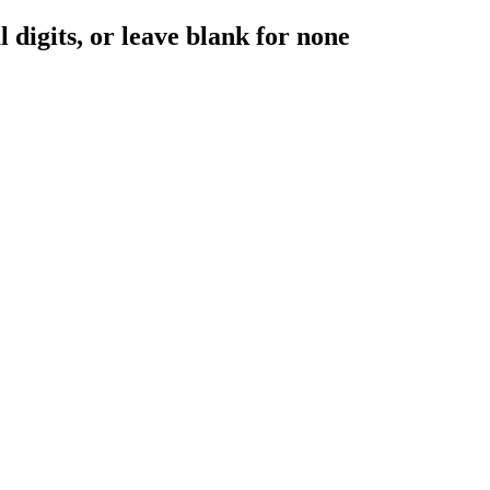
digits, or leave blank for none