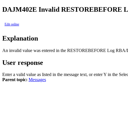
DAJ
M402E
Invalid RESTOREBEFORE Lo
Edit online
Explanation
An invalid value was entered in the RESTOREBEFORE Log RBA/L
User response
Enter a valid value as listed in the message text, or enter Y in th
Parent topic:
Messages