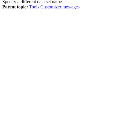
Specify a different data set name.
Parent topic:
Tools Customizer messages