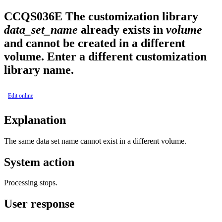
CCQS
036
E
The customization library
data_set_name
already exists in
volume
and cannot be created in a different
volume. Enter a different customization
library name.
Edit online
Explanation
The same data set name cannot exist in a different volume.
System action
Processing stops.
User response