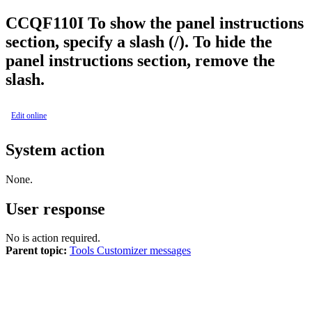
CCQF
110
I
To show the panel instructions
section, specify a slash (/). To hide the
panel instructions section, remove the
slash.
Edit online
System action
None.
User response
No is action required.
Parent topic:
Tools Customizer messages