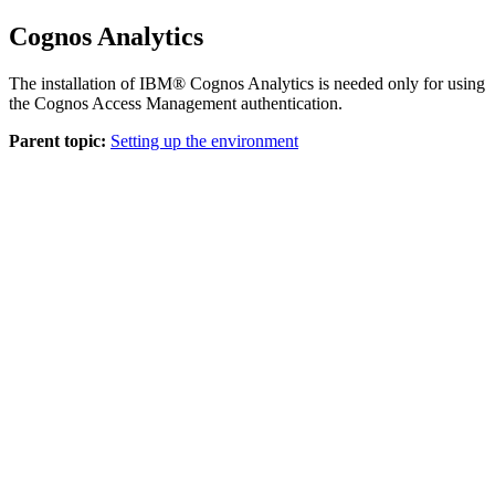
Cognos Analytics
The installation of
IBM® Cognos Analytics
is needed only for using
the Cognos Access Management authentication.
Parent topic:
Setting up the environment