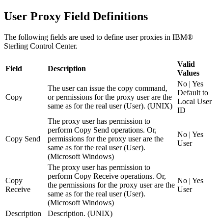
User Proxy Field Definitions
The following fields are used to define user proxies in
IBM®
Sterling Control Center
.
Valid
Field
Description
Values
No | Yes |
The user can issue the copy command,
Default to
Copy
or permissions for the proxy user are the
Local User
same as for the real user (User). (UNIX)
ID
The proxy user has permission to
perform
Copy Send
operations. Or,
No | Yes |
Copy Send
permissions for the proxy user are the
User
same as for the real user (User).
(Microsoft Windows)
The proxy user has permission to
perform
Copy Receive
operations. Or,
Copy
No | Yes |
the permissions for the proxy user are the
Receive
User
same as for the real user (User).
(Microsoft Windows)
Description
Description. (UNIX)