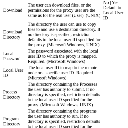
No | Yes |
The user can download files, or the
Default to
Download
permissions for the proxy user are the
Local User
same as for the real user (User). (UNIX)
ID
The directory the user can use to copy
files to and use a destination directory. If
Download
no directory is specified, restriction
Directory
defaults to the local user ID specified for
the proxy. (Microsoft Windows, UNIX)
The password associated with the local
Local
user ID to which the proxy is mapped.
Password
Required. (Microsoft Windows)
The local user ID to map to the remote
Local User
node or a specific user ID. Required.
ID
(Microsoft Windows)
The directory containing the Processes
the user has authority to submit. If no
Process
directory is specified, restriction defaults
Directory
to the local user ID specified for the
proxy. (Microsoft Windows, UNIX)
The directory containing the programs
the user has authority to run. If no
Program
directory is specified, restriction defaults
Directory
to the local user ID specified for the