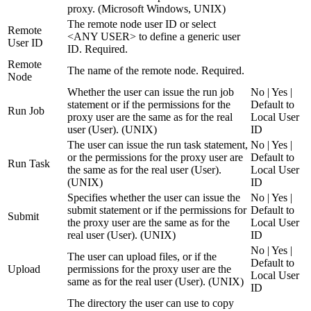
proxy. (Microsoft Windows, UNIX)
The remote node user ID or select
Remote
<ANY USER> to define a generic user
User ID
ID. Required.
Remote
The name of the remote node. Required.
Node
Whether the user can issue the run job
No | Yes |
statement or if the permissions for the
Default to
Run Job
proxy user are the same as for the real
Local User
user (User). (UNIX)
ID
The user can issue the run task statement,
No | Yes |
or the permissions for the proxy user are
Default to
Run Task
the same as for the real user (User).
Local User
(UNIX)
ID
Specifies whether the user can issue the
No | Yes |
submit statement or if the permissions for
Default to
Submit
the proxy user are the same as for the
Local User
real user (User). (UNIX)
ID
No | Yes |
The user can upload files, or if the
Default to
Upload
permissions for the proxy user are the
Local User
same as for the real user (User). (UNIX)
ID
The directory the user can use to copy