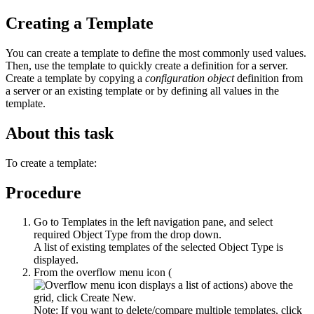
Creating a Template
You can create a template to define the most commonly used values.
Then, use the template to quickly create a definition for a server.
Create a template by copying a
configuration object
definition from
a server or an existing template or by defining all values in the
template.
About this task
To create a template:
Procedure
Go to
Templates
in the left navigation pane, and select
required
Object Type
from the drop down.
A list of existing templates of the selected
Object Type
is
displayed.
From the
overflow menu icon (
)
above the
grid, click
Create New
.
Note:
If you want to delete/compare multiple templates, click