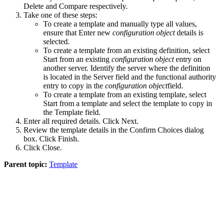
Delete
and
Compare
respectively.
Take one of these steps:
To create a template and manually type all values,
ensure that
Enter new
configuration object
details
is
selected.
To create a template from an existing definition, select
Start from an existing
configuration object
entry on
another server
. Identify the server where the definition
is located in the
Server
field and the functional authority
entry to copy in the
configuration object
field.
To create a template from an existing template, select
Start from a template
and select the template to copy in
the
Template
field.
Enter all required details. Click
Next
.
Review the template details in the
Confirm Choices
dialog
box. Click
Finish
.
Click
Close
.
Parent topic:
Template