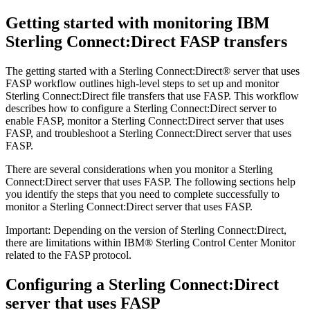
Getting started with monitoring
IBM
Sterling Connect:Direct
FASP transfers
The getting started with a
Sterling Connect:Direct®
server that uses
FASP workflow outlines high-level steps to set up and monitor
Sterling Connect:Direct
file transfers that use FASP. This workflow
describes how to configure a
Sterling Connect:Direct
server to
enable FASP, monitor a
Sterling Connect:Direct
server that uses
FASP, and troubleshoot a
Sterling Connect:Direct
server that uses
FASP.
There are several considerations when you monitor a
Sterling
Connect:Direct
server that uses FASP. The following sections help
you identify the steps that you need to complete successfully to
monitor a
Sterling Connect:Direct
server that uses FASP.
Important:
Depending on the version of
Sterling Connect:Direct
,
there are limitations within
IBM® Sterling Control Center Monitor
related to the FASP protocol.
Configuring a
Sterling Connect:Direct
server that uses FASP