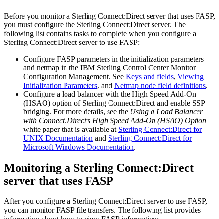
Before you monitor a
Sterling Connect:Direct
server that uses FASP,
you must configure the
Sterling Connect:Direct
server. The
following list contains tasks to complete when you configure a
Sterling Connect:Direct
server to use FASP:
Configure FASP parameters in the initialization parameters
and netmap in the
IBM Sterling Control Center Monitor
Configuration Management. See
Keys and fields
,
Viewing
Initialization Parameters
, and
Netmap node field definitions
.
Configure a load balancer with the High Speed Add-On
(HSAO) option of
Sterling Connect:Direct
and enable SSP
bridging. For more details, see the
Using a Load Balancer
with Connect:Direct’s High Speed Add-On (HSAO) Option
white paper that is available at
Sterling Connect:Direct
for
UNIX Documentation
and
Sterling Connect:Direct
for
Microsoft Windows Documentation
.
Monitoring a
Sterling Connect:Direct
server that uses FASP
After you configure a
Sterling Connect:Direct
server to use FASP,
you can monitor FASP file transfers. The following list provides
information about how to view FASP information: