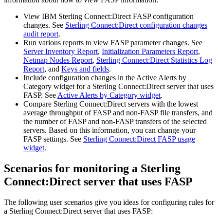
View
IBM Sterling Connect:Direct
FASP configuration
changes. See
Sterling Connect:Direct configuration changes
audit report
.
Run various reports to view FASP parameter changes. See
Server Inventory Report
,
Initialization Parameters Report
,
Netmap Nodes Report
,
Sterling Connect:Direct Statistics Log
Report
, and
Keys and fields
.
Include configuration changes in the Active Alerts by
Category widget for a
Sterling Connect:Direct
server that uses
FASP. See
Active Alerts by Category widget
.
Compare
Sterling Connect:Direct
servers with the lowest
average throughput of FASP and non-FASP file transfers, and
the number of FASP and non-FASP transfers of the selected
servers. Based on this information, you can change your
FASP settings. See
Sterling Connect:Direct FASP usage
widget
.
Scenarios for monitoring a
Sterling
Connect:Direct
server that uses FASP
The following user scenarios give you ideas for configuring rules for
a
Sterling Connect:Direct
server that uses FASP: