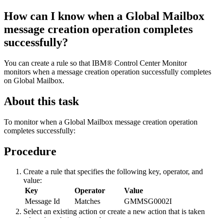
How can I know when a
Global Mailbox
message creation operation completes
successfully?
You can create a rule so that
IBM® Control Center Monitor
monitors when a message creation operation successfully completes
on
Global Mailbox
.
About this task
To monitor when a
Global Mailbox
message creation operation
completes successfully:
Procedure
Create a rule that specifies the following key, operator, and
value:
Key
Operator
Value
Message Id
Matches
GMMSG0002I
Select an existing action or create a new action that is taken