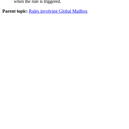
when the rule is triggered.
Parent topic:
Rules involving Global Mailbox