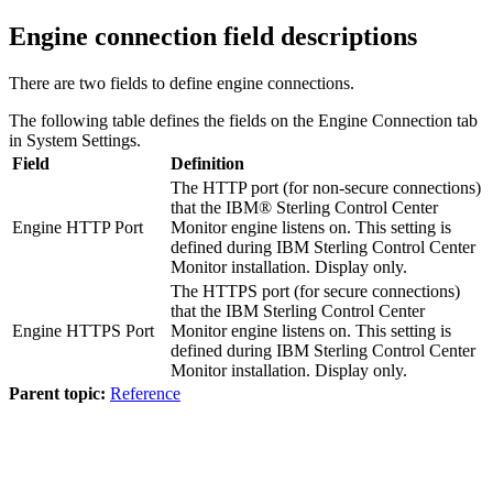
Engine connection field descriptions
There are two fields to define engine connections.
The following table defines the fields on the Engine Connection tab
in System Settings.
Field
Definition
The HTTP port (for non-secure connections)
that the
IBM® Sterling Control Center
Engine HTTP Port
Monitor
engine listens on. This setting is
defined during
IBM Sterling Control Center
Monitor
installation. Display only.
The HTTPS port (for secure connections)
that the
IBM Sterling Control Center
Engine HTTPS Port
Monitor
engine listens on. This setting is
defined during
IBM Sterling Control Center
Monitor
installation. Display only.
Parent topic:
Reference