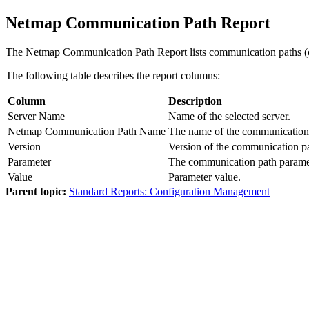
Netmap Communication Path Report
The Netmap Communication Path Report lists communication paths (co
The following table describes the report columns:
Column
Description
Server Name
Name of the selected server.
Netmap Communication Path Name
The name of the communication
Version
Version of the communication p
Parameter
The communication path parameter
Value
Parameter value.
Parent topic:
Standard Reports: Configuration Management