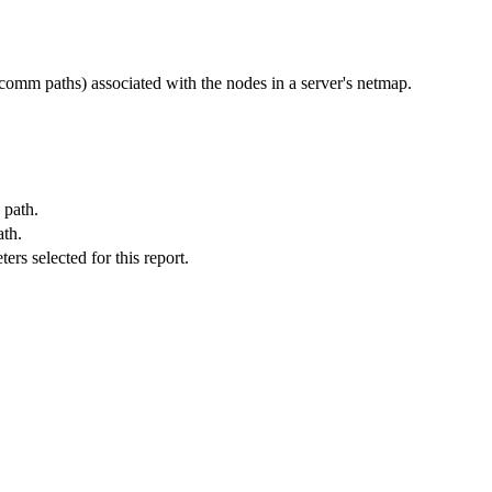
mm paths) associated with the nodes in a server's netmap.
 path.
ath.
s selected for this report.