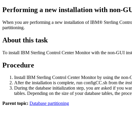
Performing a new installation with non-GUI
When you are performing a new installation of
IBM® Sterling Contro
partitioning.
About this task
To install
IBM Sterling Control Center Monitor
with the non-GUI insta
Procedure
Install
IBM Sterling Control Center Monitor
by using the non-GU
After the installation is complete, run
configCC.sh
from the
ins
During the database initialization step, you are asked if you wan
tables. Depending on the size of your database tables, the proces
Parent topic:
Database partitioning