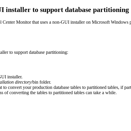
 installer to support database partitioning
l Center Monitor
that uses a non-GUI installer on Microsoft Windows p
ller to support database partitioning:
I installer.
tallation directory
/bin
folder.
t to convert your production database tables to partitioned tables, if par
s of converting the tables to partitioned tables can take a while.