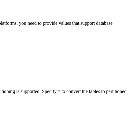
latforms, you need to provide values that support database
titioning is supported. Specify
to convert the tables to partitioned
Y