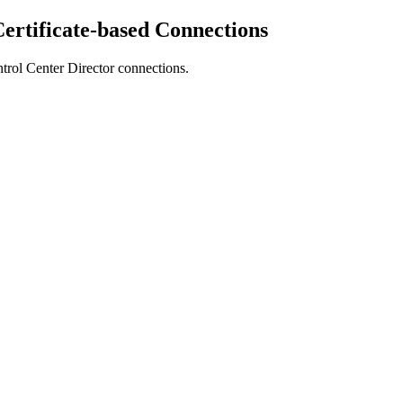
ertificate-based Connections
trol Center Director
connections.