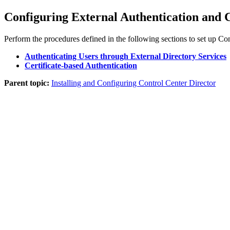
Configuring External Authentication and C
Perform the procedures defined in the following sections to set up
Con
Authenticating Users through External Directory Services
Certificate-based Authentication
Parent topic:
Installing and Configuring Control Center Director