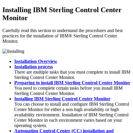
Installing
IBM Sterling Control Center
Monitor
Carefully read this section to understand the procedures and best
practices for the installation of
IBM® Sterling Control Center
Monitor
.
Installation Overview
Installation process
There are multiple tasks that you must complete to install
IBM
Sterling Control Center Monitor
.
Preparing to install IBM Sterling Control Center Monitor
You need to complete certain tasks before you install
IBM
Sterling Control Center Monitor
.
Installing IBM Sterling Control Center Monitor
You can choose to install and configure
IBM Sterling Control
Center Monitor
for either a non-high availability or high
availability environment. Installation of
IBM Sterling Control
Center Monitor
in each environment varies based on your
operating system.
Automating Control Center (CC) installation and