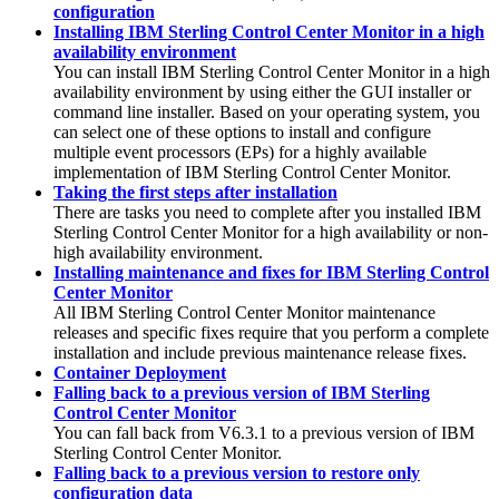
configuration
Installing IBM Sterling Control Center Monitor in a high
availability environment
You can install
IBM Sterling Control Center Monitor
in a high
availability environment by using either the GUI installer or
command line installer. Based on your operating system, you
can select one of these options to install and configure
multiple event processors (EPs) for a highly available
implementation of
IBM Sterling Control Center Monitor
.
Taking the first steps after installation
There are tasks you need to complete after you installed
IBM
Sterling Control Center Monitor
for a high availability or non-
high availability environment.
Installing maintenance and fixes for IBM Sterling Control
Center Monitor
All
IBM Sterling Control Center Monitor
maintenance
releases and specific fixes require that you perform a complete
installation and include previous maintenance release fixes.
Container Deployment
Falling back to a previous version of IBM Sterling
Control Center Monitor
You can fall back from V6.3.1 to a previous version of
IBM
Sterling Control Center Monitor
.
Falling back to a previous version to restore only
configuration data